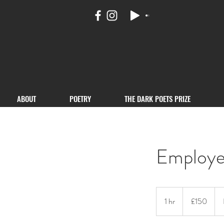
ABOUT
POETRY
THE DARK POETS PRIZE
Employe
150
British
1 hr
1
£150
pounds
h