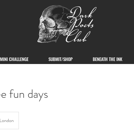
MINI CHALLENGE
SUBMIT/SHOP
BENEATH THE INK
e fun days
London