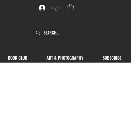
Log In
BOOK CLUB
ART & PHOTOGRAPHY
SUBSCRIBE