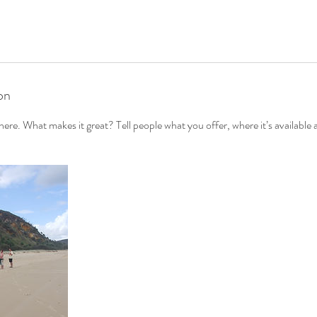
on
ere. What makes it great? Tell people what you offer, where it’s available 