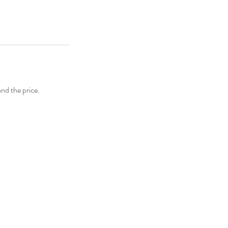
and the price.