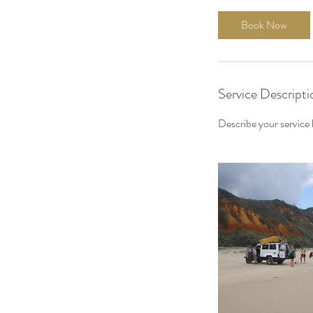
Book Now
Service Descripti
Describe your service h