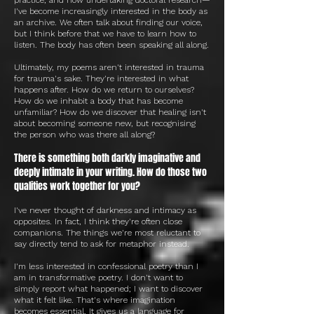
I've become increasingly interested in the body as
an archive. We often talk about finding our voice,
but I think before that we have to learn how to
listen. The body has often been speaking all along.
Ultimately, my poems aren't interested in trauma
for trauma's sake. They're interested in what
happens after. How do we return to ourselves?
How do we inhabit a body that has become
unfamiliar? How do we discover that healing isn't
about becoming someone new, but recognising
the person who was there all along?
There is something both darkly imaginative and
deeply intimate in your writing. How do those two
qualities work together for you?
I've never thought of darkness and intimacy as
opposites. In fact, I think they're often close
companions. The things we're most reluctant to
say directly tend to ask for metaphor instead.
I'm less interested in confessional poetry than I
am in transformative poetry. I don't want to
simply report what happened; I want to discover
what it felt like. That's where imagination
becomes essential. It gives us a language for