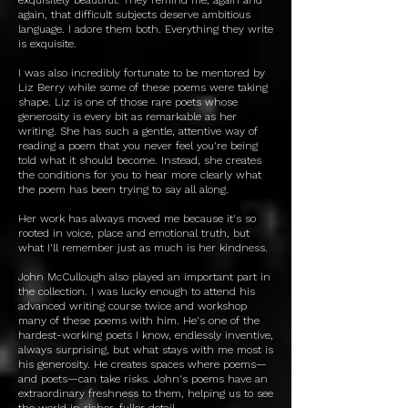
again, that difficult subjects deserve ambitious
language. I adore them both. Everything they write
is exquisite.
I was also incredibly fortunate to be mentored by
Liz Berry while some of these poems were taking
shape. Liz is one of those rare poets whose
generosity is every bit as remarkable as her
writing. She has such a gentle, attentive way of
reading a poem that you never feel you're being
told what it should become. Instead, she creates
the conditions for you to hear more clearly what
the poem has been trying to say all along.
Her work has always moved me because it's so
rooted in voice, place and emotional truth, but
what I'll remember just as much is her kindness.
John McCullough also played an important part in
the collection. I was lucky enough to attend his
advanced writing course twice and workshop
many of these poems with him. He's one of the
hardest-working poets I know, endlessly inventive,
always surprising, but what stays with me most is
his generosity. He creates spaces where poems—
and poets—can take risks. John's poems have an
extraordinary freshness to them, helping us to see
the world in richer, fuller detail.