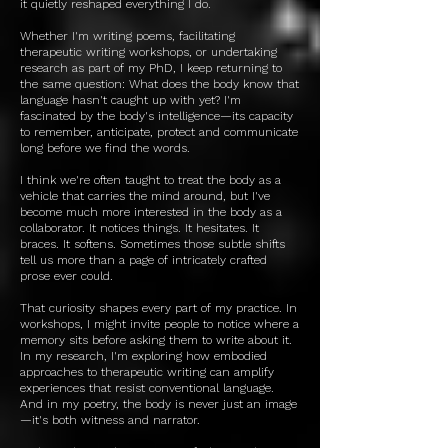
it quietly reshaped everything I do.
Whether I'm writing poems, facilitating
therapeutic writing workshops, or undertaking
research as part of my PhD, I keep returning to
the same question: What does the body know that
language hasn't caught up with yet? I'm
fascinated by the body's intelligence—its capacity
to remember, anticipate, protect and communicate
long before we find the words.
I think we're often taught to treat the body as a
vehicle that carries the mind around, but I've
become much more interested in the body as a
collaborator. It notices things. It hesitates. It
braces. It softens. Sometimes those subtle shifts
tell us more than a page of intricately crafted
prose ever could.
That curiosity shapes every part of my practice. In
workshops, I might invite people to notice where a
memory sits before asking them to write about it.
In my research, I'm exploring how embodied
approaches to therapeutic writing can amplify
experiences that resist conventional language.
And in my poetry, the body is never just an image
—it's both witness and narrator.