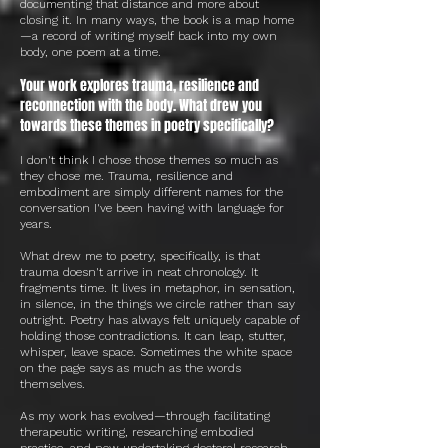
documenting that distance and more about
closing it. In many ways, the book is a map home
—a record of writing myself back into my own
body, one poem at a time.
Your work explores trauma, resilience and
reconnection with the body. What drew you
towards these themes in poetry specifically?
I don't think I chose those themes so much as
they chose me. Trauma, resilience and
embodiment are simply different names for the
conversation I've been having with language for
years.
What drew me to poetry, specifically, is that
trauma doesn't arrive in neat chronology. It
fragments time. It lives in metaphor, in sensation,
in silence, in the things we circle rather than say
outright. Poetry has always felt uniquely capable of
holding those contradictions. It can leap, stutter,
whisper, leave space. Sometimes the white space
on the page says as much as the words
themselves.
As my work has evolved—through facilitating
therapeutic writing, researching embodied
practice, and now undertaking doctoral research—