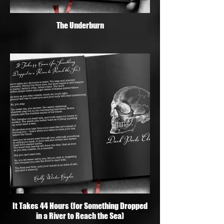
The Underburn
It Takes 44 Hours (for Something Dropped
in a River to Reach the Sea)