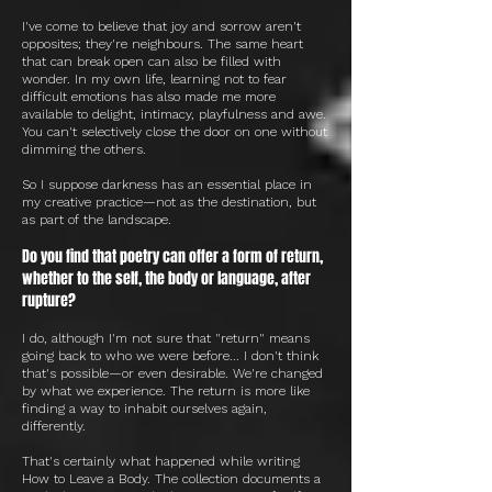
I've come to believe that joy and sorrow aren't
opposites; they're neighbours. The same heart
that can break open can also be filled with
wonder. In my own life, learning not to fear
difficult emotions has also made me more
available to delight, intimacy, playfulness and awe.
You can't selectively close the door on one without
dimming the others.
So I suppose darkness has an essential place in
my creative practice—not as the destination, but
as part of the landscape.
Do you find that poetry can offer a form of return,
whether to the self, the body or language, after
rupture?
I do, although I'm not sure that "return" means
going back to who we were before... I don't think
that's possible—or even desirable. We're changed
by what we experience. The return is more like
finding a way to inhabit ourselves again,
differently.
That's certainly what happened while writing
How to Leave a Body. The collection documents a