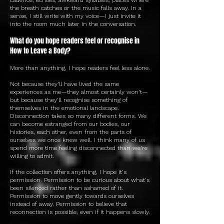
the breath catches or the music falls away. In a
sense, I still write with my voice—I just invite it
into the room much later in the conversation.
What do you hope readers feel or recognise in
How to Leave a Body?
More than anything, I hope readers feel less alone.
Not because they'll have lived the same
experiences as me—they almost certainly won't—
but because they'll recognise something of
themselves in the emotional landscape.
Disconnection takes so many different forms. We
can become estranged from our bodies, our
histories, each other, even from the parts of
ourselves we once knew well. I think many of us
spend more time feeling disconnected than we're
willing to admit.
If the collection offers anything, I hope it's
permission. Permission to be curious about what's
been silenced rather than ashamed of it.
Permission to move gently towards ourselves
instead of away. Permission to believe that
reconnection is possible, even if it happens slowly.