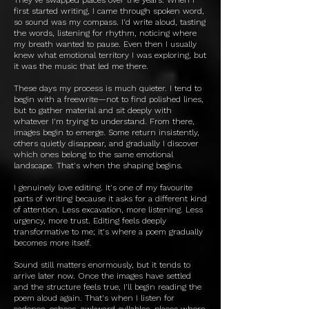
first started writing, I came through spoken word,
so sound was my compass. I'd write aloud, tasting
the words, listening for rhythm, noticing where
my breath wanted to pause. Even then I usually
knew what emotional territory I was exploring, but
it was the music that led me there.
These days my process is much quieter. I tend to
begin with a freewrite—not to find polished lines,
but to gather material and sit deeply with
whatever I'm trying to understand. From there,
images begin to emerge. Some return insistently,
others quietly disappear, and gradually I discover
which ones belong to the same emotional
landscape. That's when the shaping begins.
I genuinely love editing. It's one of my favourite
parts of writing because it asks for a different kind
of attention. Less excavation, more listening. Less
urgency, more trust. Editing feels deeply
transformative to me; it's where a poem gradually
becomes more itself.
Sound still matters enormously, but it tends to
arrive later now. Once the images have settled
and the structure feels true, I'll begin reading the
poem aloud again. That's when I listen for
cadence, echoes, awkward syllables, places where