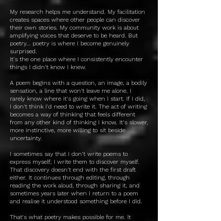
My research helps me understand. My facilitation
creates spaces where other people can discover
their own stories. My community work is about
amplifying voices that deserve to be heard. But
poetry... poetry is where I become genuinely
surprised.
It's the one place where I consistently encounter
things I didn't know I knew.
A poem begins with a question, an image, a bodily
sensation, a line that won't leave me alone. I
rarely know where it's going when I start. If I did,
I don't think I'd need to write it. The act of writing
becomes a way of thinking that feels different
from any other kind of thinking I know. It's slower,
more instinctive, more willing to sit beside
uncertainty.
I sometimes say that I don't write poems to
express myself; I write them to discover myself.
That discovery doesn't end with the first draft
either. It continues through editing, through
reading the work aloud, through sharing it, and
sometimes years later when I return to a poem
and realise it understood something before I did.
That's what poetry makes possible for me. It