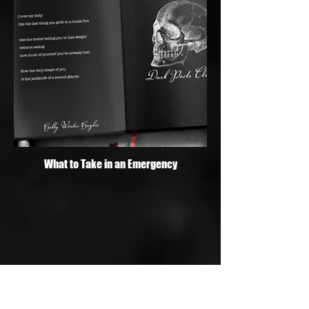
What to Take in an Emergency