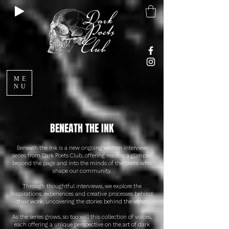
ME
NU
BENEATH THE INK
Beneath the Ink is a new ongoing written interview
series from Dark Poets Club, offering readers a glimpse
beyond the page and into the minds of the poets who
shape our community.
Through thoughtful interviews, we explore the
inspirations, experiences and creative processes behind
their work, uncovering the stories behind the verse.
As the series grows, so too will this collection of voices,
each offering a unique perspective on the art of dark