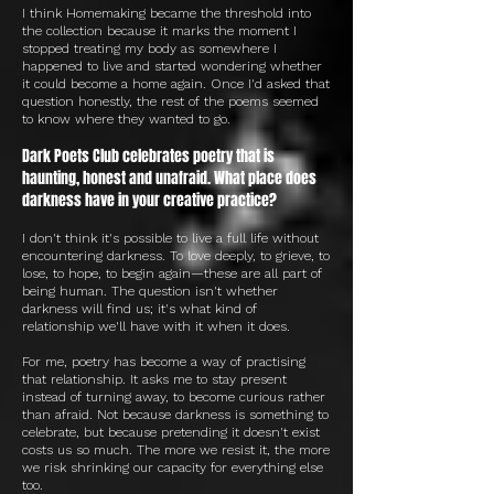
I think Homemaking became the threshold into
the collection because it marks the moment I
stopped treating my body as somewhere I
happened to live and started wondering whether
it could become a home again. Once I'd asked that
question honestly, the rest of the poems seemed
to know where they wanted to go.
Dark Poets Club celebrates poetry that is
haunting, honest and unafraid. What place does
darkness have in your creative practice?
I don't think it's possible to live a full life without
encountering darkness. To love deeply, to grieve, to
lose, to hope, to begin again—these are all part of
being human. The question isn't whether
darkness will find us; it's what kind of
relationship we'll have with it when it does.
For me, poetry has become a way of practising
that relationship. It asks me to stay present
instead of turning away, to become curious rather
than afraid. Not because darkness is something to
celebrate, but because pretending it doesn't exist
costs us so much. The more we resist it, the more
we risk shrinking our capacity for everything else
too.