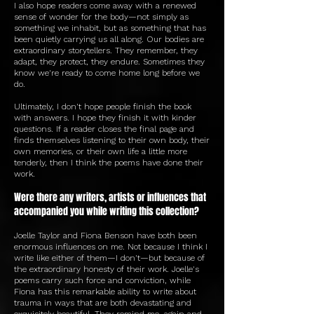
I also hope readers come away with a renewed
sense of wonder for the body—not simply as
something we inhabit, but as something that has
been quietly carrying us all along. Our bodies are
extraordinary storytellers. They remember, they
adapt, they protect, they endure. Sometimes they
know we're ready to come home long before we
do.
Ultimately, I don't hope people finish the book
with answers. I hope they finish it with kinder
questions. If a reader closes the final page and
finds themselves listening to their own body, their
own memories, or their own life a little more
tenderly, then I think the poems have done their
work.
Were there any writers, artists or influences that
accompanied you while writing this collection?
Joelle Taylor and Fiona Benson have both been
enormous influences on me. Not because I think I
write like either of them—I don't—but because of
the extraordinary honesty of their work. Joelle's
poems carry such force and conviction, while
Fiona has this remarkable ability to write about
trauma in ways that are both devastating and
exquisitely beautiful. They remind me, again and