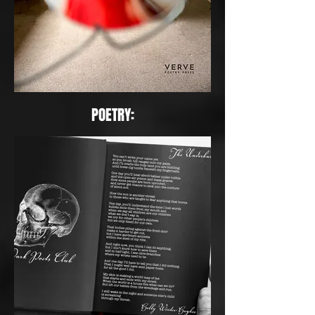
POETRY: