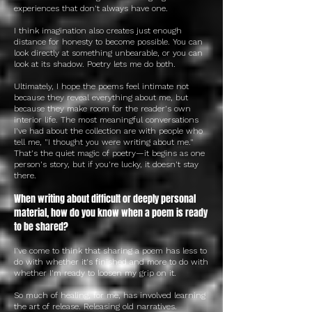
experiences that don't always have one.
I think imagination also creates just enough
distance for honesty to become possible. You can
look directly at something unbearable, or you can
look at its shadow. Poetry lets me do both.
Ultimately, I hope the poems feel intimate not
because they reveal everything about me, but
because they make room for the reader's own
interior life. The most meaningful conversations
I've had about the collection are with people who
tell me, "I thought you were writing about me."
That's the quiet magic of poetry—it begins as one
person's story, but if you're lucky, it doesn't stay
there.
When writing about difficult or deeply personal
material, how do you know when a poem is ready
to be shared?
I've come to think that sharing a poem has less to
do with whether it's finished and more to do with
whether I'm ready to loosen my grip on it.
So much of healing, for me, has involved learning
the art of release. Releasing old narratives.