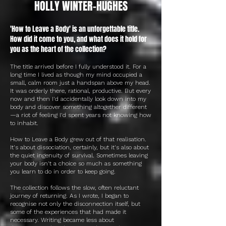
HOLLY WINTER-HUGHES
'How to Leave a Body' is an unforgettable title.
How did it come to you, and what does it hold for
you as the heart of the collection?
The title arrived before I fully understood it. For a
long time I lived as though my mind occupied a
small, calm room just a handspan above my head.
It was orderly there, rational, productive. But every
now and then I'd accidentally look down into my
body and discover something altogether different
—a riot of feeling I'd spent years not knowing how
to inhabit.
How to Leave a Body grew out of that realisation.
It's about dissociation, certainly, but it's also about
the quiet ingenuity of survival. Sometimes leaving
your body isn't a choice so much as something
you learn to do in order to keep going.
The collection follows the slow, often reluctant
journey of returning. As I wrote, I began to
recognise not only the disconnection itself, but
some of the experiences that had made it
necessary. Writing became less about