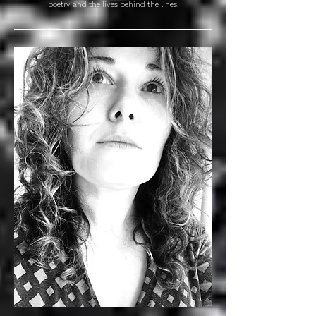
poetry and the lives behind the lines.