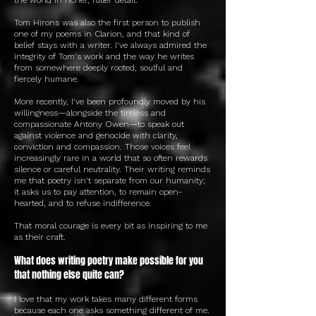
Tom Hirons was also the first person to publish
one of my poems in Clarion, and that kind of
belief stays with a writer. I've always admired the
integrity of Tom's work and the way he writes
from somewhere deeply rooted, soulful and
fiercely humane.
More recently, I've been profoundly moved by his
willingness—alongside the tireless and
compassionate Antony Owen—to speak out
against violence and genocide with clarity,
conviction and compassion. Those voices feel
increasingly rare in a world that so often rewards
silence or careful neutrality. Their writing reminds
me that poetry isn't separate from our humanity;
it asks us to pay attention, to remain open-
hearted, and to refuse indifference.
That moral courage is every bit as inspiring to me
as their craft.
What does writing poetry make possible for you
that nothing else quite can?
I love that my work takes many different forms
because each one asks something different of me.