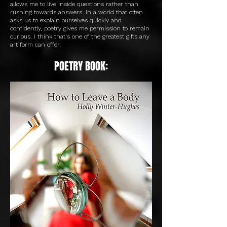
allows me to live inside questions rather than
rushing towards answers. In a world that often
asks us to explain ourselves quickly and
confidently, poetry gives me permission to remain
curious. I think that's one of the greatest gifts any
art form can offer.
POETRY BOOK: