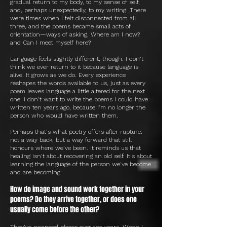
gradual return to my body, to my sense of self,
and, perhaps unexpectedly, to my writing. There
were times when I felt disconnected from all
three, and the poems became small acts of
orientation—ways of asking, Where am I now?
and Can I meet myself here?
Language feels slightly different, though. I don't
think we ever return to it because language is
alive. It grows as we do. Every experience
reshapes the words available to us, just as every
poem leaves language a little altered for the next
one. I don't want to write the poems I could have
written ten years ago, because I'm no longer the
person who would have written them.
Perhaps that's what poetry offers after rupture:
not a way back, but a way forward that still
honours where we've been. It reminds us that
healing isn't about recovering an old self. It's about
learning the language of the person we've become
and are becoming.
How do image and sound work together in your
poems? Do they arrive together, or does one
usually come before the other?
They've swapped places over the years. When I