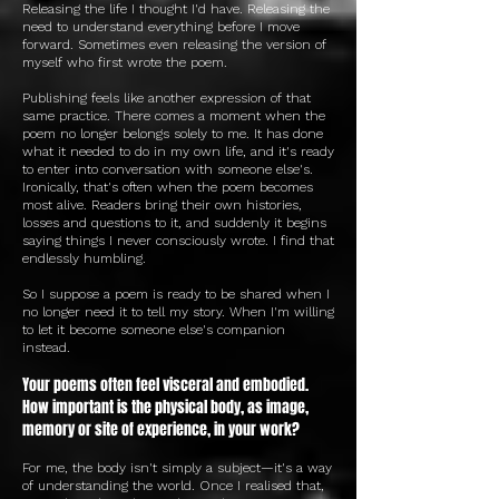
Releasing the life I thought I'd have. Releasing the
need to understand everything before I move
forward. Sometimes even releasing the version of
myself who first wrote the poem.
Publishing feels like another expression of that
same practice. There comes a moment when the
poem no longer belongs solely to me. It has done
what it needed to do in my own life, and it's ready
to enter into conversation with someone else's.
Ironically, that's often when the poem becomes
most alive. Readers bring their own histories,
losses and questions to it, and suddenly it begins
saying things I never consciously wrote. I find that
endlessly humbling.
So I suppose a poem is ready to be shared when I
no longer need it to tell my story. When I'm willing
to let it become someone else's companion
instead.
Your poems often feel visceral and embodied.
How important is the physical body, as image,
memory or site of experience, in your work?
For me, the body isn't simply a subject—it's a way
of understanding the world. Once I realised that,