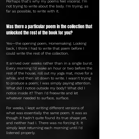
Perhaps that's why my poems feel visceral. I'm
not trying to write about the body. I'm trying, as
far as possible, to write with it.
Was there a particular poem in the collection that
unlocked the rest of the book for you?
Yes—the opening poem, Homemaking. Looking
back, I think I had to write that poem before I
could write the rest of the collection.
It arrived over weeks rather than in a single burst.
Every morning I'd wake an hour or two before the
rest of the house, roll out my yoga mat, move for a
while, and then sit down to write. I wasn't trying
to produce a poem; I was simply paying attention.
What did I notice outside my body? What did I
notice inside it? Then I'd freewrite and let
whatever needed to surface, surface.
For weeks, I kept writing different versions of
what was essentially the same poem. It was as
though it hadn't quite found its true shape yet,
and neither had I. There was no forcing it. It
simply kept returning each morning until I'd
listened properly.