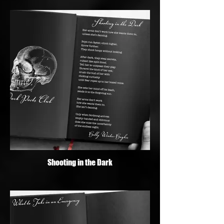
Shooting in the Dark