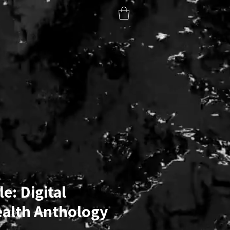
BOOK CLUB
ART & PHOTOGRAPHY
SUBSCRIBE
e: Digital
ealth Anthology