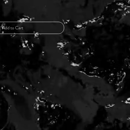
Add to Cart