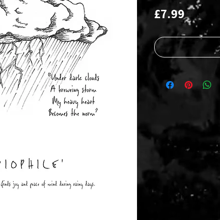
Price
£7.99