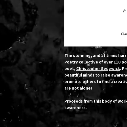
The stunning, and at times har
Poetry collective of over 110 po
poet,
Christopher Sedgwick
. P
beautiful minds to raise awarene
promote others to find a creativ
are not alone!
Proceeds from this body of wor
awareness.