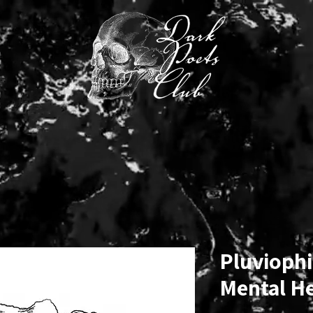
MINI CHALLENGE
SUBMIT/SHOP
BENEATH THE INK
Pluviophil
Mental H