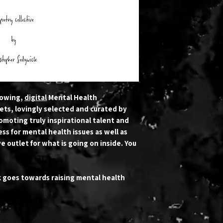
rowing,
digital
Mental Health
ets, lovingly selected and curated by
romoting truly inspirational talent and
ss for mental health issues as well as
e outlet for what is going on inside. You
k goes towards raising mental health