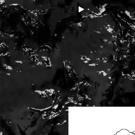
ABOUT
POETRY
THE DARK POETS PRIZE