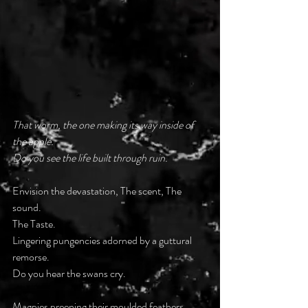
That worm, the one making its way inside of 
the apple.
Do you see the life built through ruin.
Envision the devastation, The scent, The 
sound.
The Taste.
Lingering pungencies adorned by a guttural 
remorse.
Do you hear the swans cry.
Magpies preening their moulded feathers