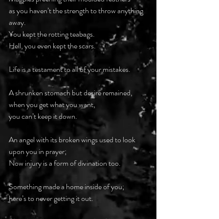
as you haven’t the strength to throw anything 
away.
You kept the rotting teabags.
Hell, you even kept the scars.
Life is a testament to all of your mistakes.
A shrunken stomach but desire remained,
when you get what you want,
you can’t keep it down.
An angel with its broken wings used to look 
upon you in prayer;
Now injury is a form of divination too.
Something made a home inside of you;
here’s to never getting it out.