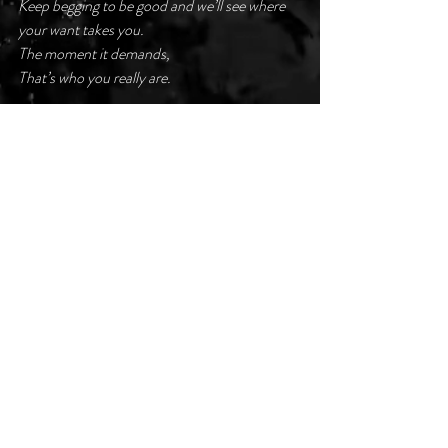
Keep begging to be good and we’ll see where 
your want takes you.
The moment it demands,
That’s who you really are.
Like a praying mantis caught in the wind,
it’s your turn.
#darkpoetsclub
Recent Posts
See All