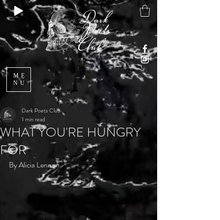
ME
NU
Dark Poets Club
1 min read
WHAT YOU'RE HUNGRY
FOR
By Alicia Lennon