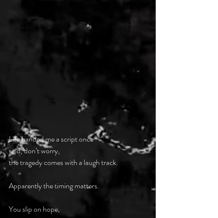
Life handed me a script once
said, don’t worry,
the tragedy comes with a laugh track.
Apparently the timing matters.
You slip on hope,