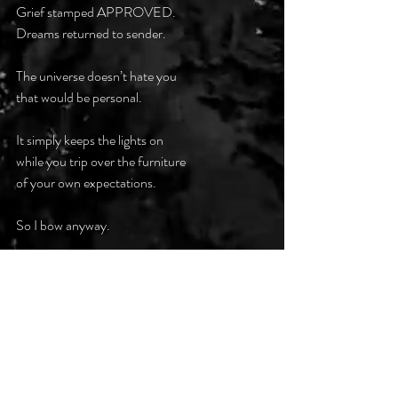
Grief stamped APPROVED.
Dreams returned to sender.
The universe doesn’t hate you
that would be personal.
It simply keeps the lights on
while you trip over the furniture
of your own expectations.
So I bow anyway.
If existence insists
on being a punchline,
the least I can do
is deliver it first.
#DarkPoetsClub
#DarkHumourBitterIrony