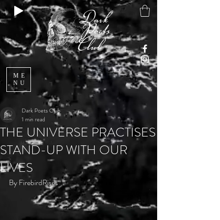
ME
NU
Dark Poets Club
1 min read
THE UNIVERSE PRACTISES
STAND-UP WITH OUR
LIVES
By FirebirdRises