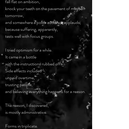
fall flat on ambition,
knock your teeth on the pavement of maybe 
tomorrow,
and somewhere a polite audience applauds,
because suffering, apparently,
tests well with focus groups.
I tried optimism for a while.
It came in a bottle
with the instructions rubbed off.
Side effects included
unpaid overtime,
trusting people,
and believing everything happens for a reason.
The reason, I discovered,
is mostly administrative.
Forms in triplicate.