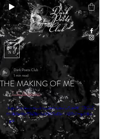
ME
NU
Dark Poets Club
1 min read
THE MAKING OF ME
By 
T. C. Anderson
https://video.wixstatic.com/video/c75e48_f0b0a2
4b3b9a46e79a7be4e6962cd8d1/480p/mp4/file.
mp4