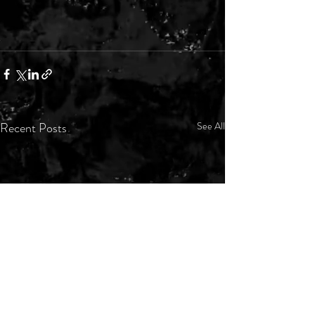
Recent Posts
See All