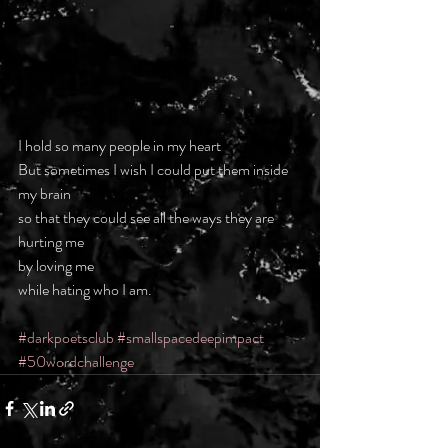
I hold so many people in my heart
But sometimes I wish I could put them inside 
my brain
so that they could see all the ways they are 
hurting me
by loving me
while hating who I am.
#darkpoetsclub
#smallspacedeepimpact
#50wordchallenge