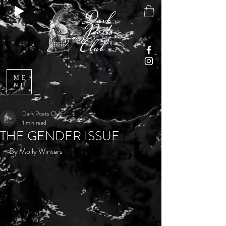
ME
NU
Dark Poets Club
1 min read
THE GENDER ISSUE
By Molly Winters