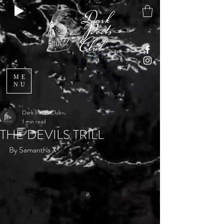
ME
NU
Dark Poets Club
1 min read
THE DEVILS TRILL
By Samantha X