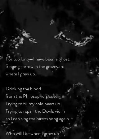
For too long—I have been a ghost.
Singing sorrow in the graveyard
where I grew up.
Drinking the blood
from the Philosophers cup.
Trying to fill my cold heart up.
Trying to repair the Devils violin
so I can sing the Sirens song again.
Who will I be when I grow up?