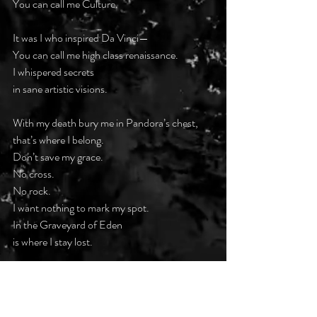
You can call me Culture.
It was I who inspired Da Vinci—
You can call me high class renaissance.
I whispered secrets
in sane artistic visions.
With my death bury me in Pandora’s chest,
that’s where I belong.
Don’t save my grace.
No cross.
No rock.
I want nothing to mark my spot.
In the Graveyard of Eden
is where I stay lost.
#darkpoetsclub