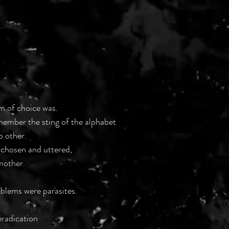
rm of choice was.
emember the sting of the alphabet
o other.
 chosen and uttered,
mother.
blems were parasites.
eradication