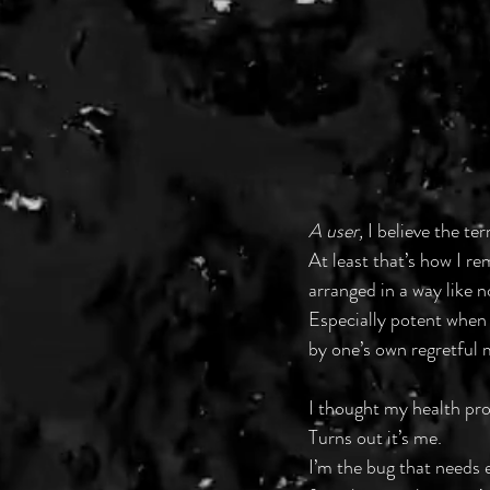
A user,
 I believe the te
At least that’s how I r
arranged in a way like n
Especially potent when
by one’s own regretful 
I thought my health pro
Turns out it’s me.
I’m the bug that needs 