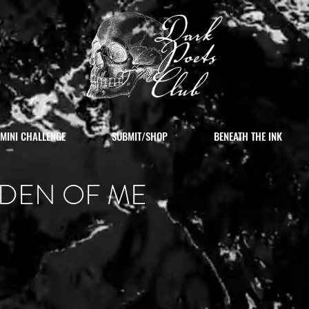
MINI CHALLENGE
SUBMIT/SHOP
BENEATH THE INK
DEN OF ME