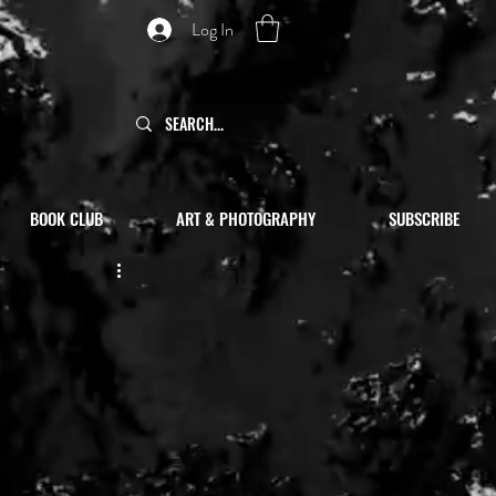
Log In
BOOK CLUB
ART & PHOTOGRAPHY
SUBSCRIBE