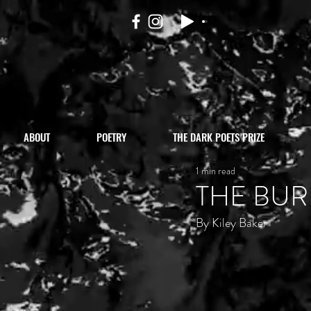
ABOUT
POETRY
THE DARK POETS PRIZE
1 min read
THE BUR
By Kiley Baker