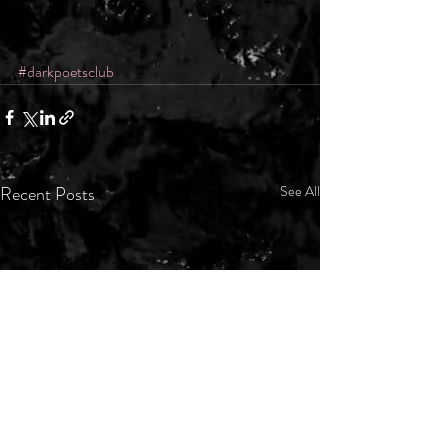
#darkpoetsclub
Recent Posts
See All