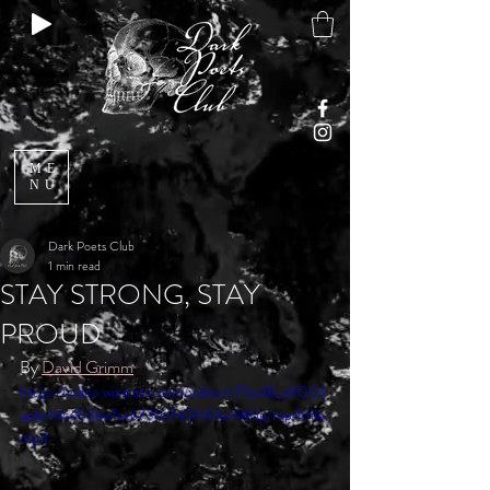
ME
NU
Dark Poets Club
1 min read
STAY STRONG, STAY
PROUD
By 
David Grimm
https://video.wixstatic.com/video/c75e48_a9003
aebc14c453ba7acb7316742043a/480p/mp4/file.
mp4