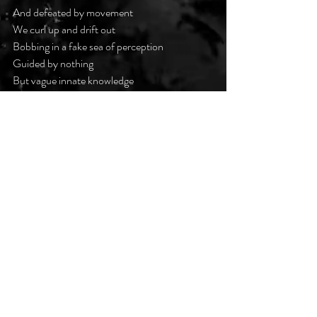
And defeated by movement
We curl up and drift out
Bobbing in a fake sea of perception
Guided by nothing
But vague innate knowledge
That reaches out from time
To grab us, shake us, beg us
Not to.
#darkpoetsclub
Recent Posts
See All