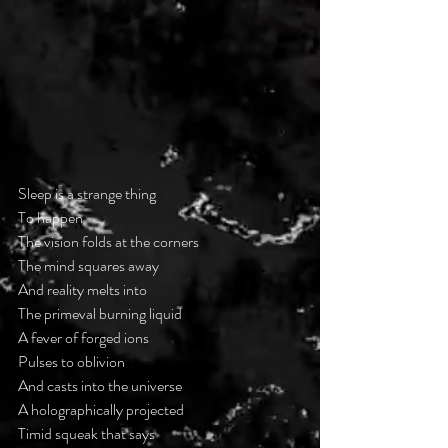
Sleep is a strange thing
To happen
The vision folds at the corners
The mind squares away
And reality melts into
The primeval burning liquid
A fever of forged ions
Pulses to oblivion
And casts into the universe
A holographically projected
Timid squeak that says