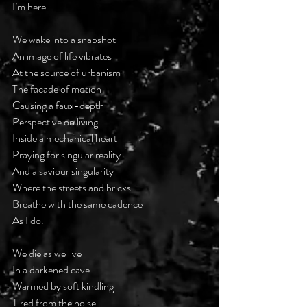
I’m here.
We wake into a snapshot
An image of life vibrates
At the source of urbanism
The facade of motion
Causing a faux-depth
Perspective on living
Inside a mechanical heart
Praying for singular reality
And a saviour singularity
Where the streets and bricks
Breathe with the same cadence
As I do.
We die as we live
In a darkened cave
Warmed by soft kindling
Tired from the noise