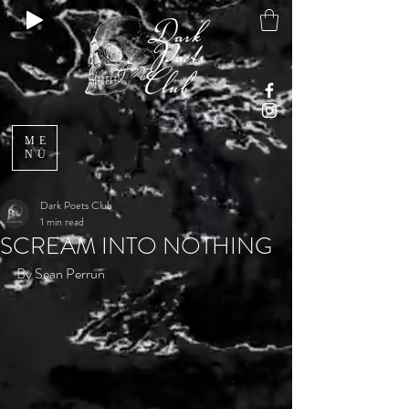
ME
NU
Dark Poets Club
1 min read
SCREAM INTO NOTHING
By Sean Perrun