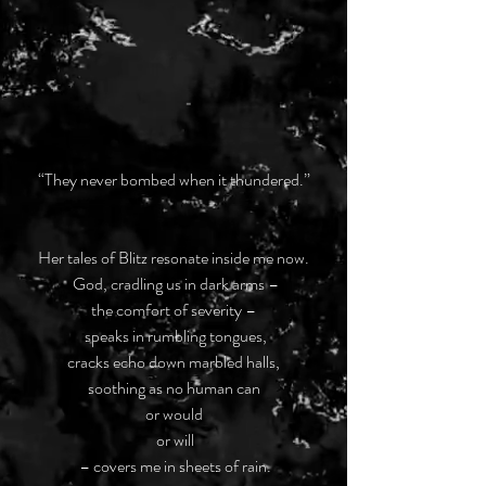
“They never bombed when it thundered.”
Her tales of Blitz resonate inside me now.
 God, cradling us in dark arms –
the comfort of severity –
 speaks in rumbling tongues,
cracks echo down marbled halls,
soothing as no human can
or would
 or will
 – covers me in sheets of rain.