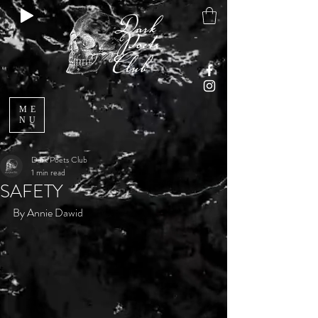
ME
NU
Dark Poets Club
1 min read
SAFETY
By Annie Dawid