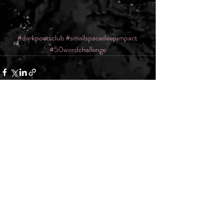
#darkpoetsclub
#smallspacedeepimpact
#50wordchallenge
Recent Posts
See All