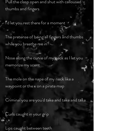
Pull the clasp open and shut with calloused 
thumbs and fingers 
I'd let you rest there for a moment 
The pretense of being all fingers and thumbs 
while you breathe me in 
Nose along the curve of my neck as I let you 
memorize my scent 
The mole on the nape of my neck like a 
waypoint or the x on a pirate map 
Criminal you are you'd take and take and take 
Curls caught in your grip
Lips caught between teeth 