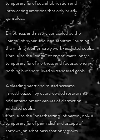
temporary fix of social lubrication and 
intoxicating emotions that only briefly 
consoles…
Emptiness and misery concealed by the 
“binge” of hyper-focused servitors “burning 
the midnight oil”, merely work-addicted souls..
Parallel to the “binge” of crystal meth, only a 
temporary fix of alertness and focused energy, 
nothing but short-lived surrendered goals…
A bleeding heart and muted screams 
“anesthetized” by overcrowded restaurants 
and entertainment venues of distraction-
addicted souls...
Parallel to the “anesthetizing” of heroin, only a 
temporary fix of pain relief and escape of 
sorrows, an emptiness that only grows…