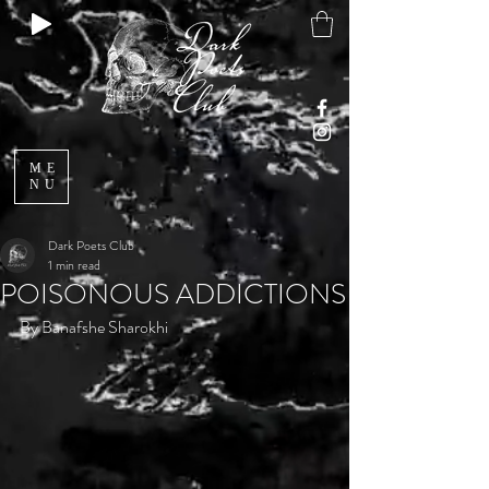
ME
NU
Dark Poets Club
1 min read
POISONOUS ADDICTIONS
By Banafshe Sharokhi