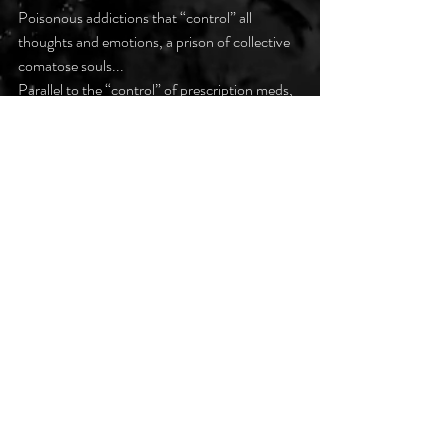
Poisonous addictions that “control” all 
thoughts and emotions, a prison of collective 
comatose souls...
Parallel to the “control” of prescription meds, 
an imprisoning dependence and withdrawal, 
utter inescapable controls…
#darkpoetsclub
Recent Posts
See All