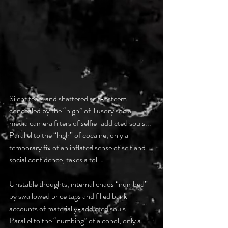
Silent tears and shattered self-esteem 
concealed by the “high” of illusory social 
media camera filters of selfie-addicted souls...
Parallel to the “high” of cocaine, only a 
temporary fix of an inflated sense of self and 
social confidence, takes a toll…
Unstable thoughts, internal chaos “numbed” 
by swallowed price tags and filled bank 
accounts of materially-addicted souls...
Parallel to the “numbing” of alcohol, only a 