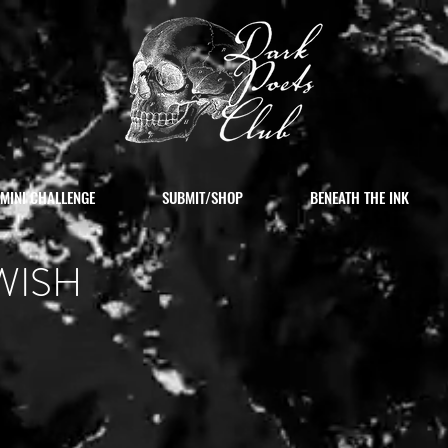
MINI CHALLENGE
SUBMIT/SHOP
BENEATH THE INK
WISH