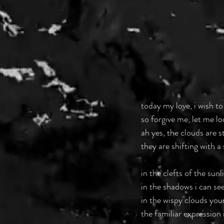
today my love, i wish to
so forgive me, let me lo
ah yes, the clouds are s
they are shifting with a 
in the clefts of the sun
in the shadows i can see
in the wispy clouds your
the familiar expression 