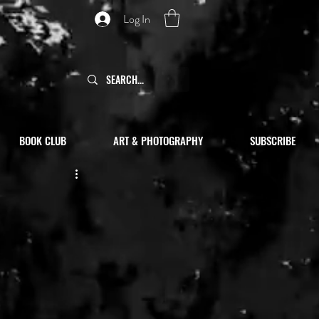
Log In
BOOK CLUB
ART & PHOTOGRAPHY
SUBSCRIBE