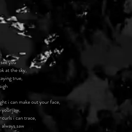
 see you
ok at the sky,
taying true,
sigh
light i can make out your face,
 your jaw,
 curls i can trace,
i always saw