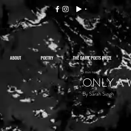
ABOUT
POETRY
THE DARK POETS PRIZE
1 min read
ONLY A 
By Sarah Singh