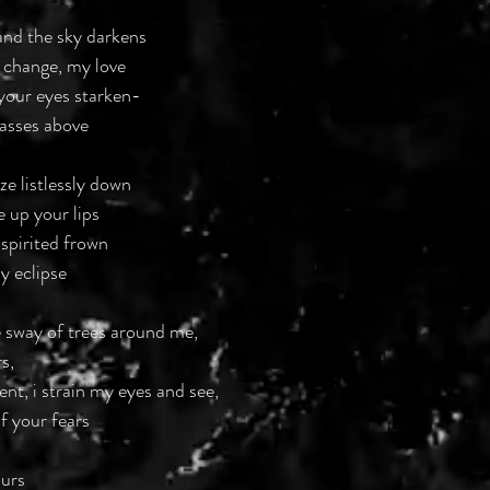
and the sky darkens
 change, my love
your eyes starken-
passes above
ze listlessly down
e up your lips
 spirited frown
y eclipse
e sway of trees around me,
s,
ent, i strain my eyes and see,
f your fears
ours