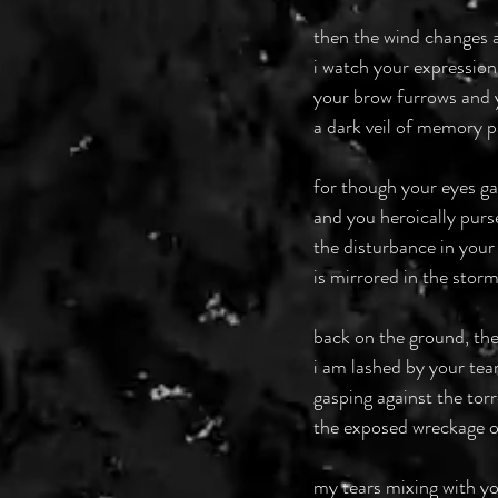
then the wind changes 
i watch your expression
your brow furrows and 
a dark veil of memory 
for though your eyes ga
and you heroically purs
the disturbance in your
is mirrored in the storm
back on the ground, th
i am lashed by your tear
gasping against the torr
the exposed wreckage o
my tears mixing with y