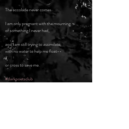
The accolade never comes.
I am only pregnant with the mourning
of something I never had,
and I am still trying to assimilate,
with no water to help me float--
or cross to save me.
#darkpoetsclub
Recent Posts
See All