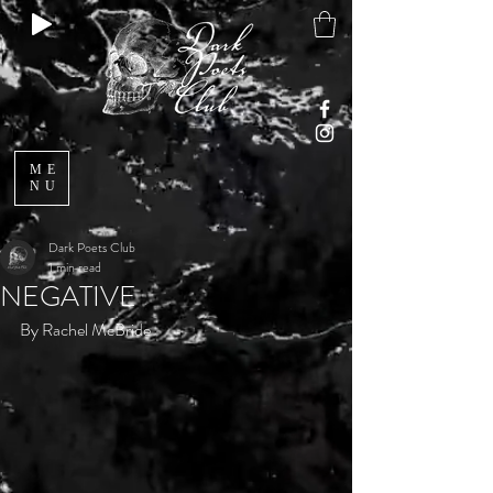
ME
NU
Dark Poets Club
1 min read
NEGATIVE
By Rachel McBride