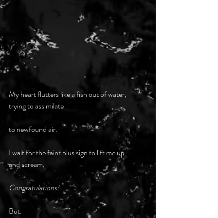
My heart flutters like a fish out of water,
trying to assimilate
to newfound air.
I wait for the faint plus sign to lift me up
and scream,
Congratulations!
But.