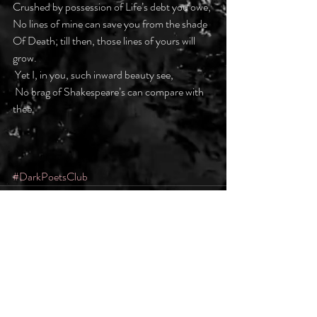
Crushed by possession of Life’s debt you owe,
No lines of mine can save you from the shade
Of Death; till then, those lines of yours will 
grow.
 Yet I, in you, such inward beauty see,
 No brag of Shakespeare’s can compare with 
thee.
#DarkPoetsClub
Recent Posts
See All