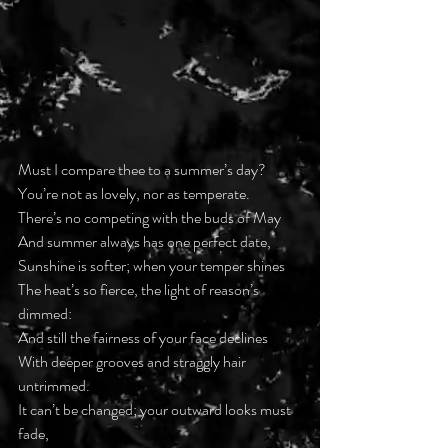
Must I compare thee to a summer’s day?
You’re not as lovely, nor as temperate.
There’s no competing with the buds of May
And summer always has one perfect date,
Sunshine is softer; when your temper shines
The heat’s so fierce, the light of reason’s 
dimmed:
And still the fairness of your face declines
With deeper grooves and straggly hair 
untrimmed.
It can’t be changed; your outward looks must 
fade,