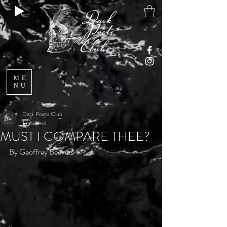
ME
NU
Dark Poets Club
1 min read
MUST I COMPARE THEE?
By Geoffrey Beevers