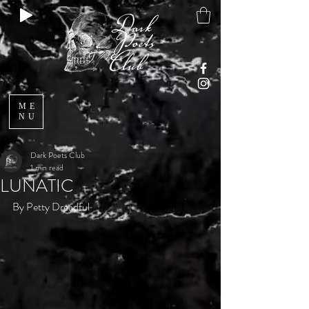
ME
NU
Dark Poets Club
1 min read
LUNATIC
By Petty Dreadful