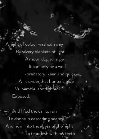
A night of colour washed away
           By silvery blankets of light.
                     A moon dog so large
                         It can only be a wolf
                    -predatory, keen and quick-
              All is under that hunter’s gaze
          Vulnerable, spotlighted
       Exposed.
       And I feel the call to run
   To dance in cascading beams
And howl into the abyss of the night
                     To tear flesh with my teeth