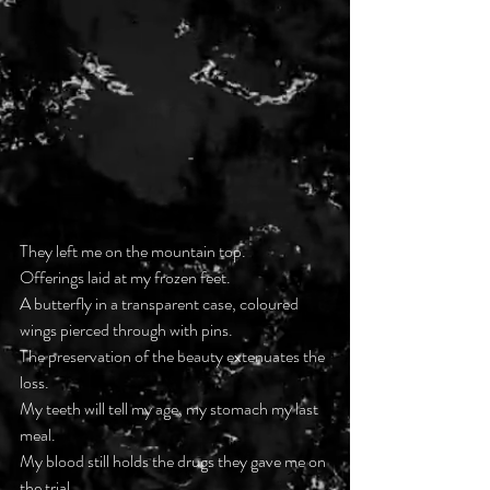
They left me on the mountain top.
Offerings laid at my frozen feet.
A butterfly in a transparent case, coloured 
wings pierced through with pins.
The preservation of the beauty extenuates the 
loss.
My teeth will tell my age, my stomach my last 
meal.
My blood still holds the drugs they gave me on 
the trial.