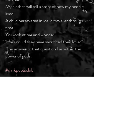
My clothes will tell a story of how my people 
lived.
A child persevered in ice, a traveller through 
time.
You look at me and wonder.
‘How could they have sacrificed their love?’
 The answer to that question lies within the 
power of gods.
#darkpoetsclub
Recent Posts
See All