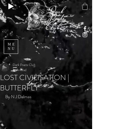
ME
NU
Dark Poets Club
1 min read
LOST CIVILISATION |
BUTTERFLY
By N J Delmas