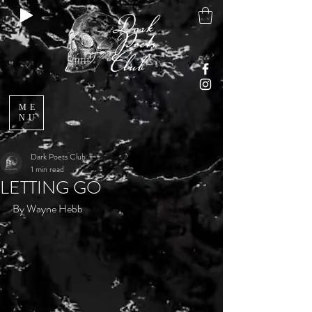
ME
NU
Dark Poets Club
1 min read
LETTING GO
By Wayne Hebb