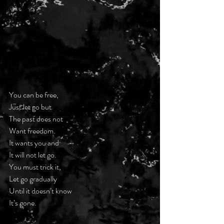
You can be free,
Just let go but
The past does not
Want freedom.
It wants you and
It will not let go.
You must trick it,
Let go gradually
Until it doesn’t know
It’s gone.