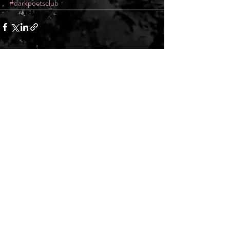
#darkpoetsclub
Recent Posts
See All