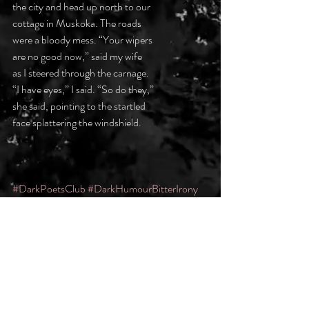
the city and head up north to our 
cottage in Muskoka. The roads 
were a bloody mess. “Your wipers 
are no good now,” said my wife 
as I steered through the carnage. 
“I have eyes,” I said. “So do they,” 
she said, pointing to the startled 
face splattering the windshield. 
#DarkPoetsClub
#DarkHumourBitterIrony
Recent Posts
See All