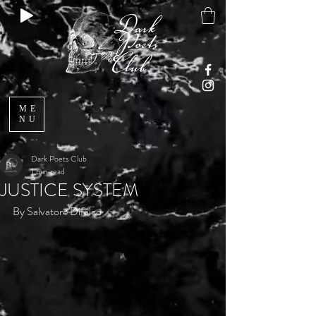
ME
NU
Dark Poets Club
1 min read
JUSTICE SYSTEM
By Salvatore Difalco