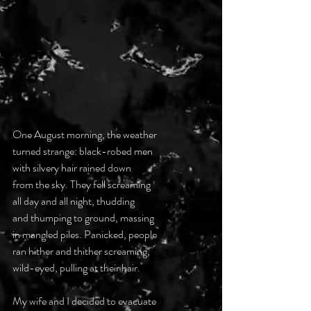
One August morning, the weather 
turned strange: black-robed men 
with silvery hair rained down 
from the sky. They fell screaming
all day and all night, thudding 
and thumping to ground, massing 
in mangled piles. Panicked, people
ran hither and thither screaming, 
wild-eyed, pulling at their hair. 
My wife and I decided to evacuate 