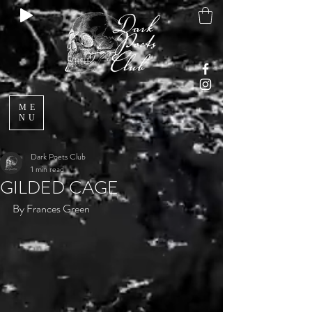
ME
NU
Dark Poets Club
1 min read
GILDED CAGE
By Frances Green