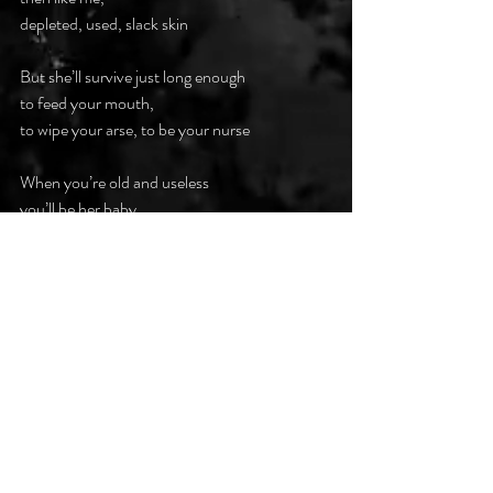
depleted, used, slack skin
But she’ll survive just long enough
to feed your mouth,
to wipe your arse, to be your nurse
When you’re old and useless
you’ll be her baby
Your dribbling mouth,
your pissed in pants,
your warbling words
fed, wiped, washed, heard
within the cage you made for me
So, my daughter I’m glad you’re gay
No man will shackle you in cage
The world is yours
to make your stage