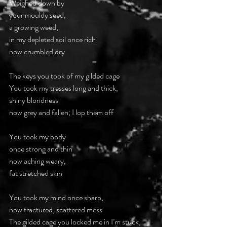
Weighed down by
your mouldy seed,
a growing weed,
in my depleted soil once rich
now crumbled dry
The keys you took of my gilded cage
You took my tresses long and thick,
shiny blondness
now grey and fallen; I lop them off
You took my body
once strong and thin
now aching weary,
fat stretched skin
You took my mind once sharp,
now fractured, scattered mess
The gilded cage you locked me in I’m stuck,