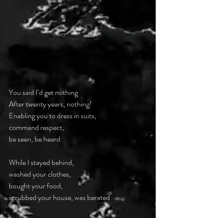
You said I’d get nothing
After twenty years, nothing!
Enabling you to dress in suits,
command respect,
be seen, be heard
While I stayed behind,
washed your clothes,
bought your food,
scrubbed your house, was berated