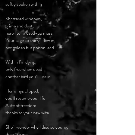
softly spoken within
Shattered windows,
grime and dust,
here I toil a used-up mess
Your cage so shiny I flew in,
not golden but poison lead
Within I’m dying,
only free when dead
another bird you’ll lure in
Her wings clipped,
you’ll resume your life
A life of freedom
thanks to your new wife
She’ll wonder why I died so young,
then like me,