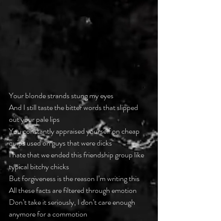
Your blonde strands stung my eyes
And I still taste the bitter words that slipped 
out your pale lips
You constantly appraised yourself on cheap 
quips used on guys that were dicks
I hate that we ended this friendship group like 
typical bitchy chicks
But forgiveness is the reason I’m writing this
All these facts are filtered through emotion
Don’t take it seriously, I don’t care enough 
anymore for a commotion