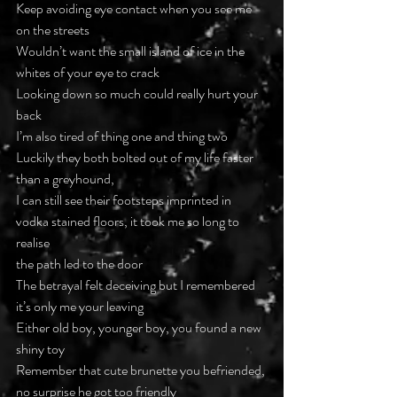
Keep avoiding eye contact when you see me 
on the streets
Wouldn’t want the small island of ice in the 
whites of your eye to crack
Looking down so much could really hurt your 
back
I’m also tired of thing one and thing two
Luckily they both bolted out of my life faster 
than a greyhound,
I can still see their footsteps imprinted in 
vodka stained floors, it took me so long to 
realise
the path led to the door
The betrayal felt deceiving but I remembered
it’s only me your leaving
Either old boy, younger boy, you found a new 
shiny toy
Remember that cute brunette you befriended, 
no surprise he got too friendly