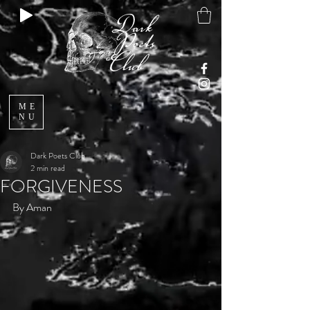
ME
NU
Dark Poets Club
2 min read
FORGIVENESS
By Aman