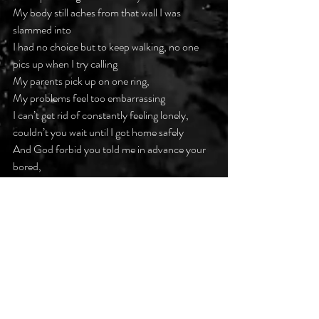
My body still aches from that wall I was 
slammed into
I had no choice but to keep walking, no one 
pics up when I try calling
My parents pick up on one ring,
My problems feel too embarrassing
I can’t get rid of constantly feeling lonely, 
couldn’t you wait until I got home safely
And God forbid you told me in advance your 
bored,
I could never entertain you with my flaws
Can we all forgive and live permanently in our 
witness protection programs
Knowing anything can distract from our 
progress
#darkpoetsclub