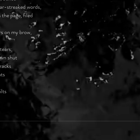
ear-streaked words,
 the page, filed
ers on my brow,
 tears;
ewn shut
cracks
nts
ilts