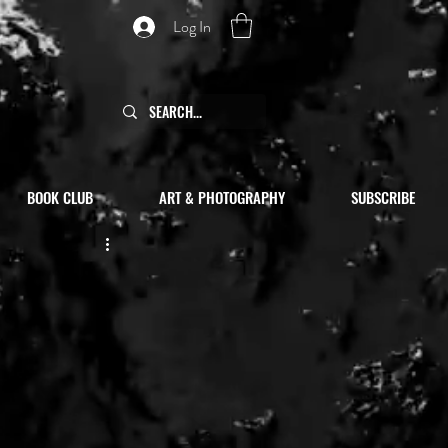
Log In
BOOK CLUB
ART & PHOTOGRAPHY
SUBSCRIBE