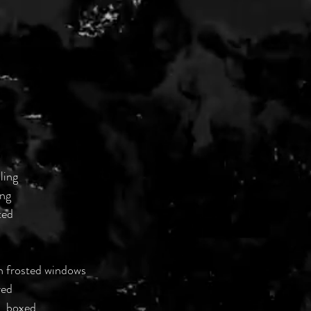
ling
ing
ted
h frosted windows
red
, boxed