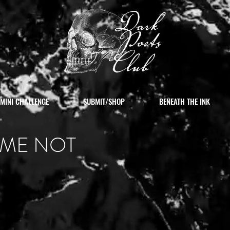
MINI CHALLENGE
SUBMIT/SHOP
BENEATH THE INK
 ME NOT