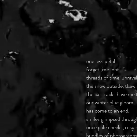
one less petal
forget-me-not
threads of time, unravel
the snow outside, thaw
the car tracks have mel
our winter blue gloom,
has come to an end.
smiles glimpsed throug
once pale cheeks, rosy 
bundles of photographs