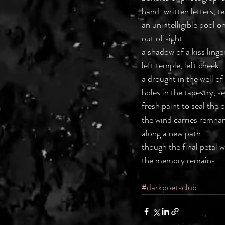
hand-written letters, t
an unintelligible pool on
out of sight
a shadow of a kiss ling
left temple, left cheek
a drought in the well of
holes in the tapestry, s
fresh paint to seal the 
the wind carries remna
along a new path
though the final petal w
the memory remains
#darkpoetsclub