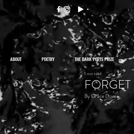
ABOUT
POETRY
THE DARK POETS PRIZE
1 min read
FORGET
By Grace Dove