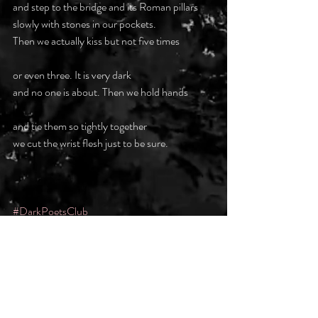
and step to the bridge and its Roman pillars
slowly with stones in our pockets.
Then we actually kiss but not five times
or even three. It is very dark
and no one is about. Then we hold hands
and tie them so tightly together
we cut the wrist flesh just to be sure.
#DarkPoetsClub
Recent Posts
See All