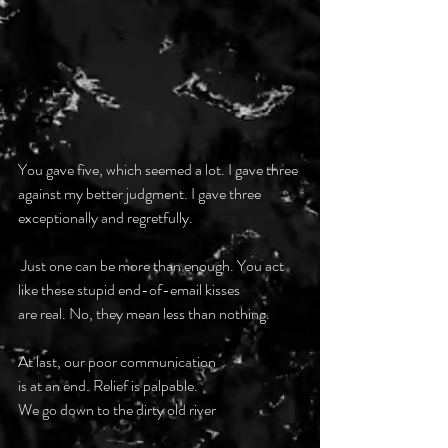
You gave five, which seemed a lot. I gave three
against my better judgment. I gave three
exceptionally and regretfully.
 Just one can be more than enough. You act
like these stupid end-of-email kisses
are real. No, they mean less than nothing.
At last, our poor communication
is at an end. Relief is palpable.
We go down to the dirty old river