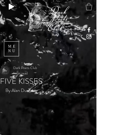
ME
NU
Dark Poets Club
1 min read
FIVE KISSES
By Alan Dunnett