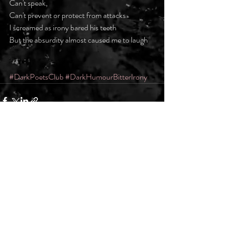
Can't speak, 
Can't prevent or protect from attacks
I screamed as irony bared his teeth
But the absurdity almost caused me to laugh
#DarkPoetsClub
#DarkHumourBitterIrony
Recent Posts
See All