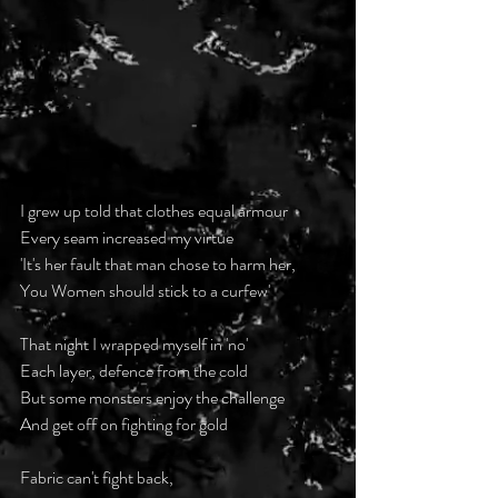
I grew up told that clothes equal armour
Every seam increased my virtue
'It's her fault that man chose to harm her, 
You Women should stick to a curfew' 
That night I wrapped myself in 'no'
Each layer, defence from the cold
But some monsters enjoy the challenge
And get off on fighting for gold 
Fabric can't fight back, 