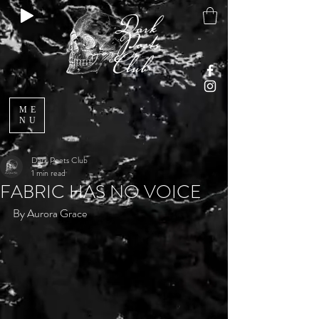
ME
NU
Dark Poets Club
1 min read
FABRIC HAS NO VOICE
By Aurora Grace