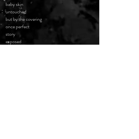
baby skin
untouched
but by the covering
once perfect
story
exposed
the tender soul
of the child
unseen
#darkpoetsclub
Recent Posts
See All