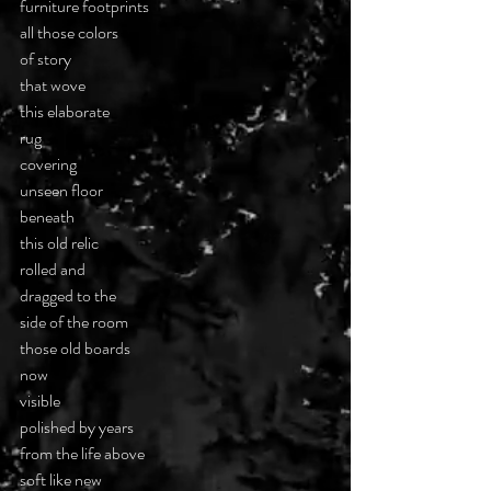
furniture footprints
all those colors
of story
that wove
this elaborate
rug
covering
unseen floor
beneath
this old relic
rolled and
dragged to the
side of the room
those old boards
now
visible
polished by years
from the life above
soft like new