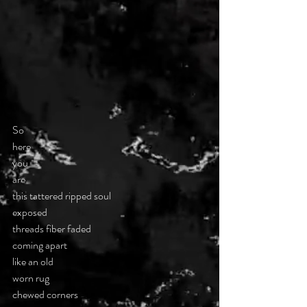
So
here
you
are
this tattered ripped soul
exposed
threads fiber faded
coming apart
like an old
worn rug
chewed corners