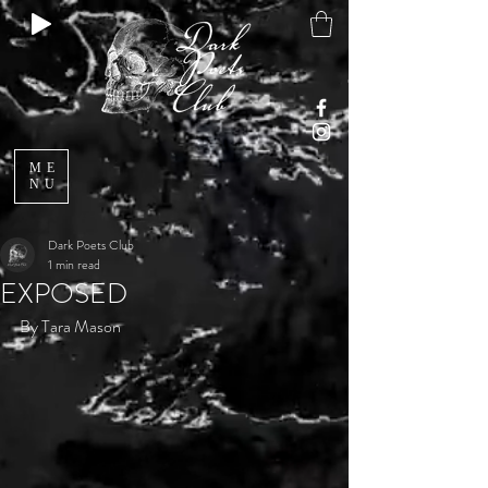
ME
NU
Dark Poets Club
1 min read
EXPOSED
By Tara Mason