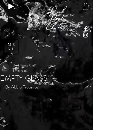
ME
NU
Dark Poets Club
1 min read
EMPTY GLASS
By Abbie Froomes