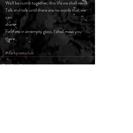
We'll be numb together, this life we shall revile
Talk and talk until there are no words that we 
can
share
Find me in an empty glass, I shall meet you 
there.
#darkpoetsclub
Recent Posts
See All