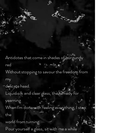
Antidotes that come in shades of burgundy 
red
Without stopping to savour the freedom from 
my
delicate head.
Liquid silk and clear glass, the remedy for 
yearning
When I'm done with feeling everything, I stop 
the
world from turning.
Pour yourself a glass, sit with me a while