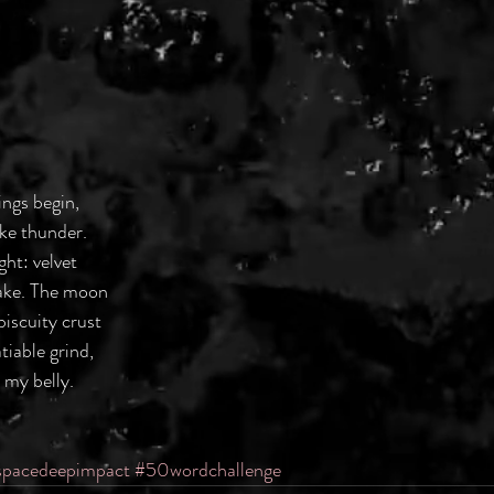
ings begin,
ke thunder.
ght: velvet
cake. The moon
 biscuity crust
tiable grind,
 my belly.
spacedeepimpact
#50wordchallenge