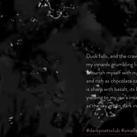
Dusk falls, and the crav
my innards grumbling li
I nourish myself with ni
and rich as chocolate 
is sharp with basalt, its
yielding to my jaw’s insa
as the sky grows dark in
#darkpoetsclub
#small