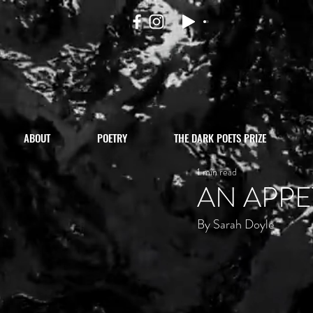
ABOUT
POETRY
THE DARK POETS PRIZE
1 min read
AN APPE
By Sarah Doyle