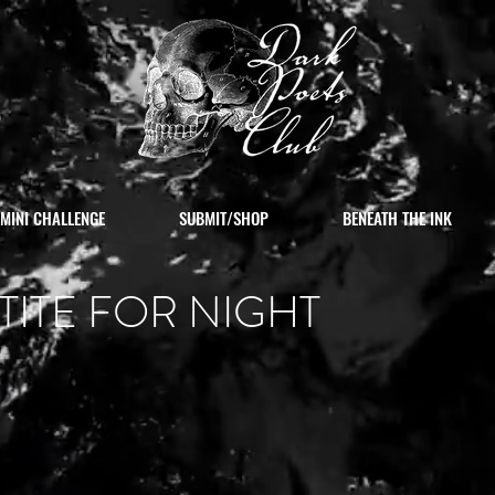
MINI CHALLENGE
SUBMIT/SHOP
BENEATH THE INK
TITE FOR NIGHT