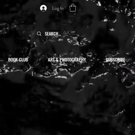
Log In
BOOK CLUB
ART & PHOTOGRAPHY
SUBSCRIBE