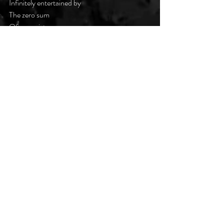
Infinitely entertained by
The zero sum
Of our existence
#DarkPoetsClub
Recent Posts
See All