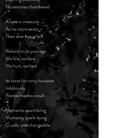
No encores chambered
A ruse in measure
As no more exists
Than ever has or will
Reliant on its passage
We live, we love
We hurt, we heal
Its taste for irony however 
Insidiously 
Pierces hapless souls
Moments spent living
Moments spent dying
Cruelly interchangeable