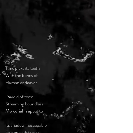
Time picks its teeth
With the bones of
Human endeavor 
Devoid of form
Streaming boundless
Mercurial in appetite
Its shadow inescapable 
Expiring arbitrarily 