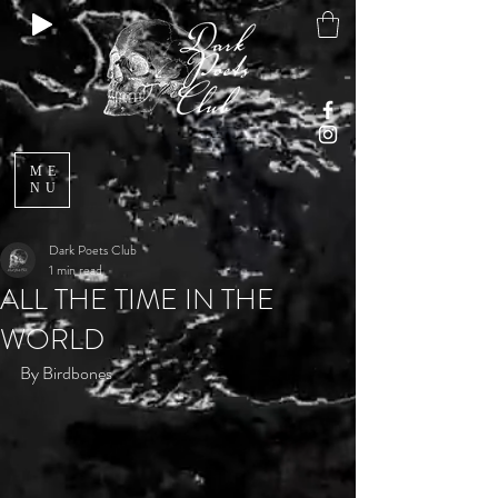
ME
NU
Dark Poets Club
1 min read
ALL THE TIME IN THE
WORLD
By Birdbones