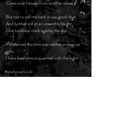
 Came over houses from another street,
 But not to call me back or say good-bye;
 And further still at an unearthly height,
 One luminary clock against the sky
 Proclaimed the time was neither wrong nor 
right.
 I have been one acquainted with the night
#darkpoetsclub
Recent Posts
See All