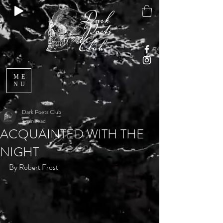
ME
NU
Dark Poets Club
1 min read
ACQUAINTED WITH THE
NIGHT
By Robert Frost