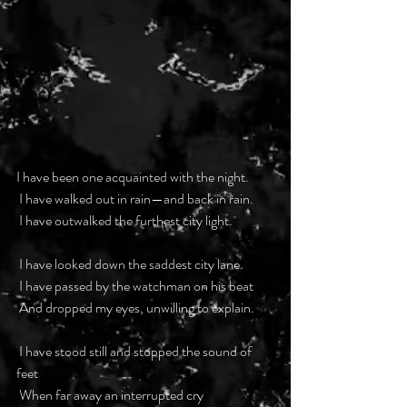
I have been one acquainted with the night.
 I have walked out in rain—and back in rain.
 I have outwalked the furthest city light.
 I have looked down the saddest city lane.
 I have passed by the watchman on his beat
 And dropped my eyes, unwilling to explain.
 I have stood still and stopped the sound of 
feet
 When far away an interrupted cry