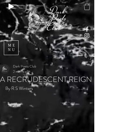
ME
NU
Dark Poets Club
2 min read
A RECRUDESCENT REIGN
By R.S Winters