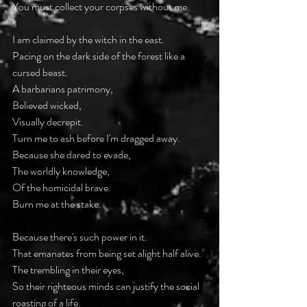
You must collect your corpses without me.
I am claimed by the witch in the east.
Pacing on the dark side of the forest like a 
cursed beast.
A barbarians patrimony,
Believed wicked,
Visually decrepit.
Turn me to ash before I'm dragged away.
Because she dared to evade,
The worldly knowledge,
Of the homicidal brave.
Burn me at the stake.
Because there's such power in it.
That emanates from being set alight half alive.
The trembling in their eyes,
So their righteous minds can justify the social 
roasting of a life.