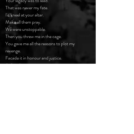
Your legacy was to lead.
That was never my fate.
I'd kneel at your altar.
Make all them pray.
We were unstoppable.
Then you threw me in the cage.
You gave me all the reasons to plot my 
revenge.
Facade it in honour and justice.
As I took my aim.
Aren't we all just fools in the making
Pawns for the taking.
And Blood will always bleed.
Who am I to disobey.
I just need to see your reign end.
This is the closest to you I've ever been.
I'll bury you in the hurt I felt.
When love turns to hate.
The intensity remains.