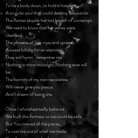
To tie a body down, to hold it hostage.
A singular soul that could destroy thousands.
The flames absorb her last breath of contempt.
We need to know that her ashes were 
cleansed.
The phoenix of fear rises and spreads
A sweet lullaby for an eternity.
They will hymn "remember me"
Nothing is more nostalgic, Nothing ever will 
be.
The horrors of my non-existence.
Will never give you peace.
And I dream of being she.
Once I wholeheartedly believed
We built this fortress so we could be safe.
But You moved all the pieces,
To cast me out of what we made.