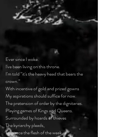
Ever since I woke.
I've been living on this throne.
I’m told “it's the heavy head that bears the 
crown.”
With incentive of gold and prized gowns
My aspirations should suffice for now.
The pretension of order by the dignitaries.
Playing games of Kings and Queens.
Surrounded by hoards of thieves
The kyriarchy pleads,
To pierce the flesh of the weak.