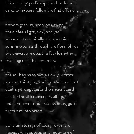
this scenery: god’s approved or doesn’t
care. twin-tears follow the first effusion.
flowers gaze up, then look away.
the air feels light, sick, and yet
somewhat cosmically microscopic.
sunshine bursts through the flora: blinds
the universe, mutes the febrile rhythm
that lingers in the penumbra.
the soil begins to move slowly: worms
appear, thirsty for survival and imminent
death. gore appeases the ancient earth,
lust for the afterlife colors all liquid
red. innocence understands jesus; guilt
turns him into bread.
penultimate rays of today reveal the
necessary apoptosis on a mountain of