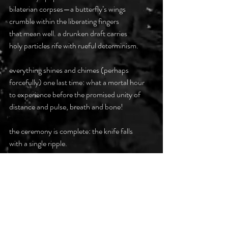
bilaterian corpses—a butterfly’s wings
crumble within the liberating fingers
that mean well. a drunken draft carries
holy particles rife with rueful determinism.
everything shines and chimes (perhaps
forcefully) one last time: what a mortal hour
to experience before the promised unity of
distance and pulse, breath and bone!
the ceremony is complete: the knife falls
with a single ripple.
the old samsara persists. something is
amiss—unthinkable. she misread the rubric:
instead of newborns, two dead butterflies
were required to usher in the apocalypse.