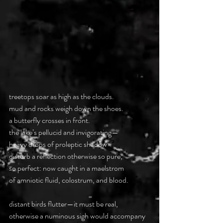
treetops soar as high as the clouds.
mud and rocks weigh down the shoes.
a butterfly crosses in front.
the lake’s pellucid and invigorating—
heavy drops of proleptic shadow
disturb a reflection otherwise so pure,
so perfect: now caught in a maelstrom
of amniotic fluid, colostrum, and blood.
distant birds flutter—it must be real,
otherwise a numinous sigh would accompany