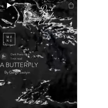
ME
NU
Dark Poets Club
1 min read
A BUTTERFLY
By Gergo Sastyin