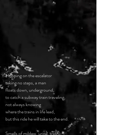
Hopping on the escalator
taking no steps, a man
floats down, underground,
to catch a subway train traveling,
not always knowing
where the trains in life lead,
but this ride he will take to the end.
Smells of mildew, urine, trash,