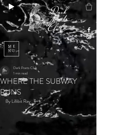
ME
NU
Dark Poets Club
1 min read
WHERE THE SUBWAY
RUNS
By Lillibit Ray