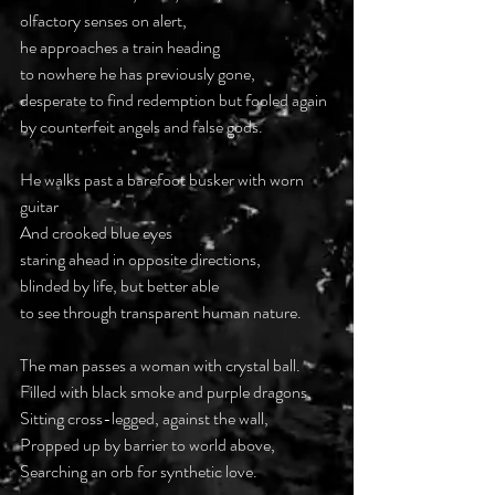
olfactory senses on alert,
he approaches a train heading
to nowhere he has previously gone,
desperate to find redemption but fooled again
by counterfeit angels and false gods.
He walks past a barefoot busker with worn 
guitar
And crooked blue eyes
staring ahead in opposite directions,
blinded by life, but better able
to see through transparent human nature.
The man passes a woman with crystal ball.
Filled with black smoke and purple dragons,
Sitting cross-legged, against the wall,
Propped up by barrier to world above,
Searching an orb for synthetic love.