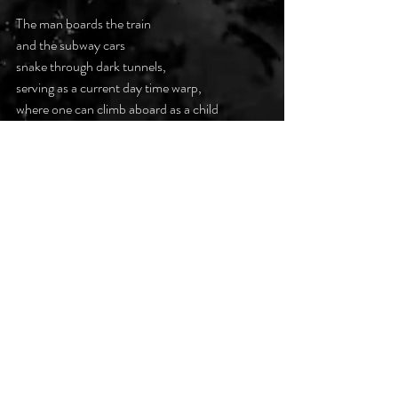
The man boards the train
and the subway cars
snake through dark tunnels,
serving as a current day time warp,
where one can climb aboard as a child
and exit as a walking corpse
searching for the station
where the dead now cavort.
#darkpoetsclub
Recent Posts
See All