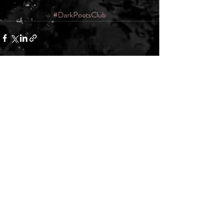
#DarkPoetsClub
Recent Posts
See All