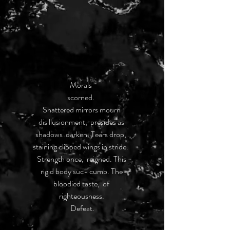
Morals  
scorned.  
Shattered mirrors mourn 
disillusionment,  presides as 
shadows  darken. Tears drop,  
staining clipped wings in stride.  
Strength once,  reigned. This 
rigid body suc- cumb. The 
bloodied taste,  of 
righteousness. 
Defeat.