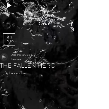
ME
NU
Dark Poets Club
1 min read
THE FALLEN HERO
By Lauryn Taylor