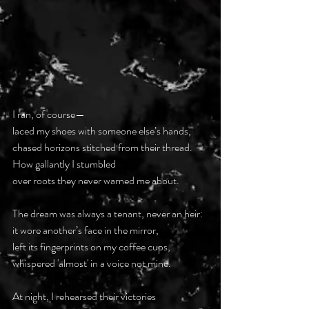
I ran, of course—  
laced my shoes with someone else’s hands,  
chased horizons stitched from their thread.  
How gallantly I stumbled  
over roots they never warned me about.  
The dream was always a tenant, never an heir:  
it wore another’s face in the mirror,  
left its fingerprints on my coffee cups,  
whispered 'almost' in a voice not mine.  
At night, I rehearsed their victories  