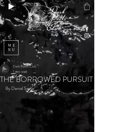
ME
NU
Dark Poets Club
1 min read
THE BORROWED PURSUIT
By Daniel Sowa