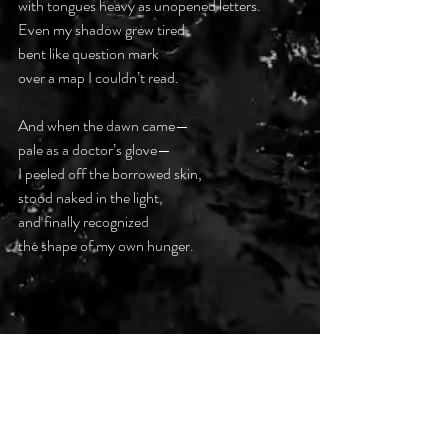
with tongues heavy as unopened letters.  
Even my shadow grew tired,  
bent like question mark  
over a map I couldn’t read.  
And when the dawn came—  
pale as a doctor’s glove—  
I peeled off the borrowed skin,  
stood naked in the light,  
and finally recognized  
the shape of my own hunger.  
#DarkPoetsClub