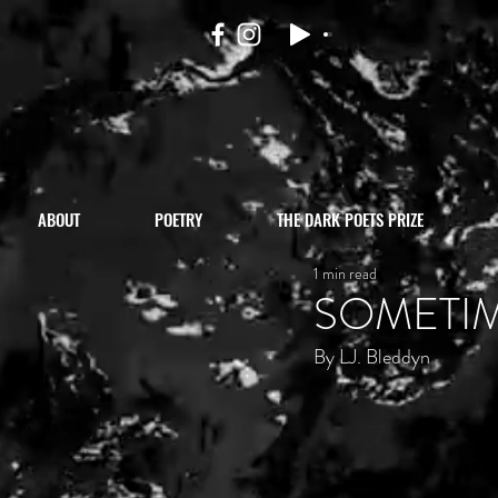
ABOUT
POETRY
THE DARK POETS PRIZE
1 min read
SOMETI
By LJ. Bleddyn