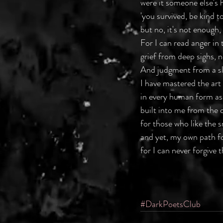
were it someone else's h
'you survived, be kind to
but no, it's not enough
For I can read anger in 
grief from deep sighs, no
And judgment from a sl
I have mastered the art 
in every human form as
built into me from the c
for those who like the 
and yet, my own path f
for I can never forgive 
#DarkPoetsClub