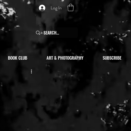
Log In
BOOK CLUB
ART & PHOTOGRAPHY
SUBSCRIBE