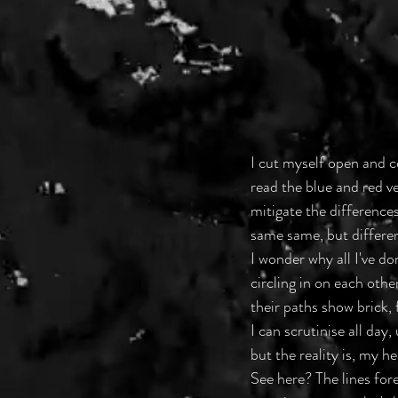
I cut myself open and c
read the blue and red ve
mitigate the differences
same same, but differen
I wonder why all I've do
circling in on each othe
their paths show brick,
I can scrutinise all day
but the reality is, my h
See here? The lines for