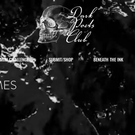
MINI CHALLENGE
SUBMIT/SHOP
BENEATH THE INK
MES