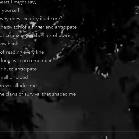
eart I might say,
 yourself'
, why does security illude me?
the twitch of a finger and anticipate
tice anxiety in the flick of a wrist
ow blink
of reading every line
 long as I can remember
rib, to anticipate
smell of blood
orever alludes me
the claws of survival that shaped me