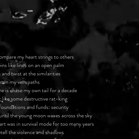
ompare my heart strings to others
ins like lines on an open palm
 and twist at the similarities
t in my vein paths
ne is chase my own tail for a decade
r like some destructive rat-king
 foundations and funds: security
, until the young moon waxes across the sky
eart was in survival mode for too many years
etell the violence and shadows