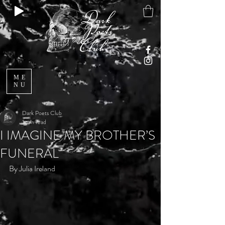
ME
NU
Dark Poets Club
1 min read
I IMAGINE MY BROTHER’S
FUNERAL
By Julia Ireland