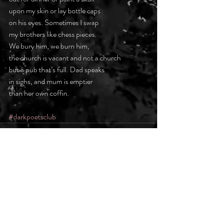
upon my skin or lay bottle caps
on his eyes. Sometimes I swap
my brothers like chess pieces.
We bury him, we burn him,
the church is vacant and not a church
but a pub that’s full. Dad speaks
in sighs, and mum is emptier
than her own coffin.
#darkpoetsclub
Recent Posts
See All