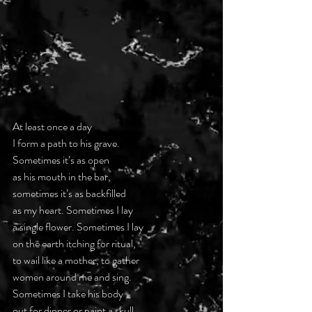
At least once a day
I form a path to his grave.
Sometimes it’s as open
as his mouth in the bar,
sometimes it’s as backfilled
as my heart. Sometimes I lay
a single flower. Sometimes I lay
on the earth itching for ritual,
to wail like a mother, to gather
women around me and sing.
Sometimes I take his body
out for dinner or paint a skull