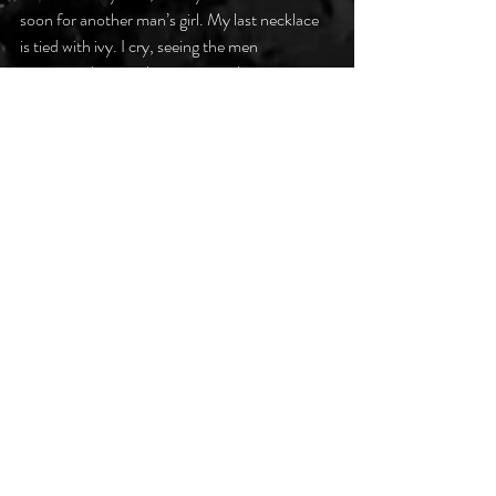
soon for another man’s girl. My last necklace
is tied with ivy. I cry, seeing the men
cross our door, gathering my garbs.
For who is a woman without her gown?
#darkpoetsclub
Recent Posts
See All