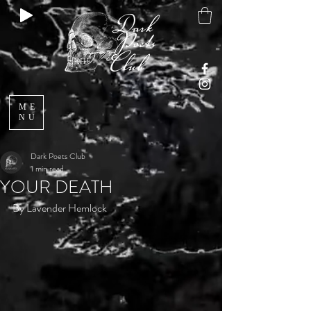
ME
NU
Dark Poets Club
1 min read
YOUR DEATH
By Lavender Hemlock