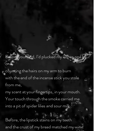
Before your end, I’d plucked my lashes one by 
one,
counting the hairs on my arm to burn
with the end of the incense stick you stole 
from me,
my scent at your fingertips, in your mouth.
Your touch through the smoke carried me
into a pit of spider lilies and sour milk.
Before, the lipstick stains on my teeth
and the crust of my bread matched my wine.