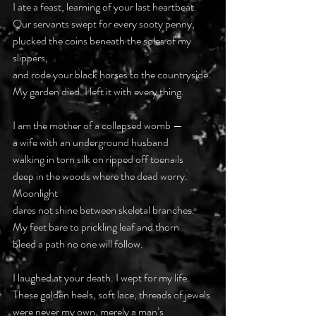
I ate a feast, learning of your last heartbeat.
Our servants swept for every sooty penny,
plucked the coins beneath the soles of my 
slippers,
and rode your black horses to the countryside.
My garden died. I left it with every thing.
I am the mother of a collapsed womb —
a wife with an underground husband
walking in torn silk on ripped off toenails
deep in the woods where the dead worry. 
Moonlight
dares not shine between skeletal branches.
My feet bare to prickling leaf and thorn
bleed a path no one will follow.
I laughed at your death. I wept for my life.
These golden heels, soft lace, threads of jewels
were never my own, merely a man’s