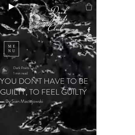
ME
NU
Dark Poets Club
1 min read
YOU DON'T HAVE TO BE
GUILTY, TO FEEL GUILTY
By
 Sian Maciejowski 