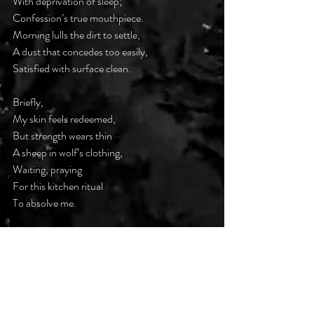
With deprivation of sleep;
Confession’s true mouthpiece.
Morning lulls the dirt to settle,
A dust that concedes too easily,
Satisfied with surface clean.
Briefly,
My skin feels redeemed,
But strength wears thin
—
A sheep in wolf’s clothing,
Waiting, praying
For this kitchen ritual
To absolve me.
But maybe cleansing is not enough-
Maybe real dirt hides
Beneath the shine,
In thoughts unspoken,
Wounds unhealed
—