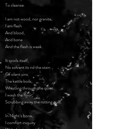
To cleanse.
I am not wood, nor granite,
I am flesh
And blood,
And bone
—
And the flesh is weak.
It spoils itself,
No solvent to rid the stain
Of silent sins.
The kettle boils,
Whistling through the quiet.
I wash the floor;
Scrubbing away the rotting guilt.
In Night’s bone,
I comfort iniquity