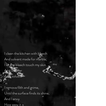
I clean the kitchen with bleach
And solvent made for marble;
I let the bleach touch my skin
And wonder
—
Am I soluble?
I remove filth and grime,
Until the surface finds its shine,
And I envy
How easy it is