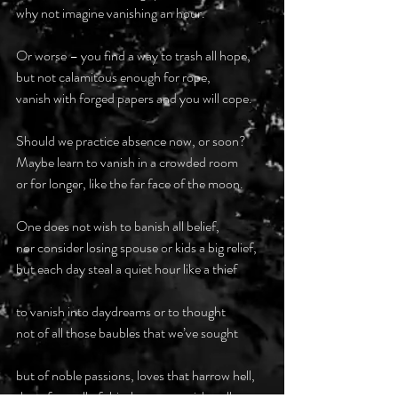
why not imagine vanishing an hour.
Or worse – you find a way to trash all hope,
but not calamitous enough for rope,
vanish with forged papers and you will cope.
Should we practice absence now, or soon?
Maybe learn to vanish in a crowded room
or for longer, like the far face of the moon.
One does not wish to banish all belief,
nor consider losing spouse or kids a big relief,
but each day steal a quiet hour like a thief
to vanish into daydreams or to thought
not of all those baubles that we’ve sought
but of noble passions, loves that harrow hell,
then, from all of this, learn to vanish well.