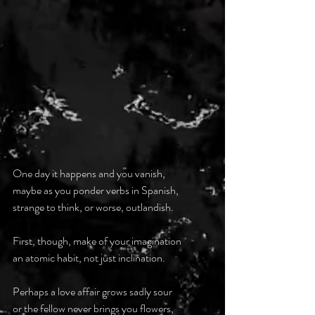
One day it happens and you vanish,
maybe as you ponder verbs in Spanish,
strange to think, or worse, outlandish.
First, though, make of your imagination
an atomic habit, not just inclination.
Perhaps a love affair grows sadly sour
or the fellow never brings you flowers,