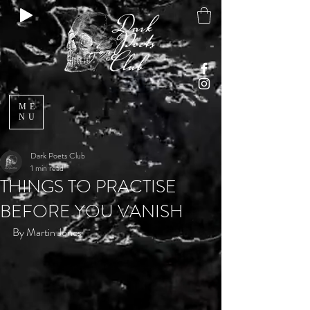
ME
NU
Dark Poets Club
1 min read
THINGS TO PRACTISE
BEFORE YOU VANISH
By Martin Jones