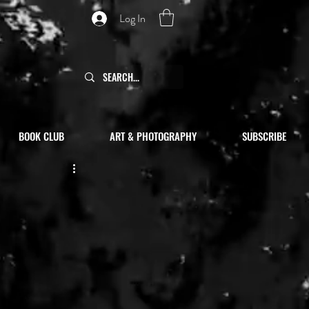
Log In
BOOK CLUB
ART & PHOTOGRAPHY
SUBSCRIBE