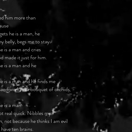
ed him more than 
ause
ets he is a man, he
y belly, begs me to stay. 
e is a man and cries
d made it just for him. 
e is a man and he 
e is a man and he finds me 
 handiwork, in a bouquet of orchids
e is a man 
t real quick. Nibbles my 
, not because he thinks I am evil 
 have ten brains. 