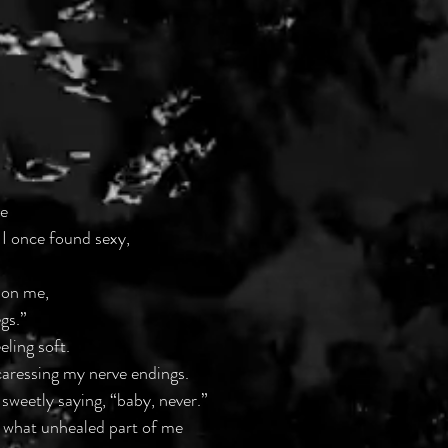
e
 I once found sexy, 
t on me,
egs.”
ling soft. 
aressing my nerve endings.
sweetly saying, “baby, never.” 
what unhealed part of me 