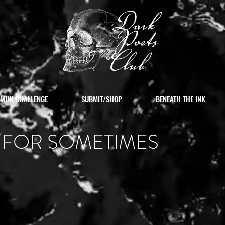
MINI CHALLENGE
SUBMIT/SHOP
BENEATH THE INK
 FOR SOMETIMES