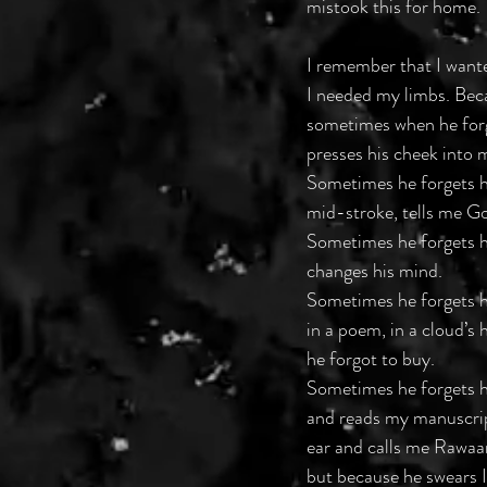
mistook this for home. 
I remember that I want
I needed my limbs. Bec
sometimes when he forg
presses his cheek into m
Sometimes he forgets h
mid-stroke, tells me Go
Sometimes he forgets h
changes his mind. 
Sometimes he forgets h
in a poem, in a cloud’s
he forgot to buy. 
Sometimes he forgets h
and reads my manuscrip
ear and calls me Rawaan
but because he swears I