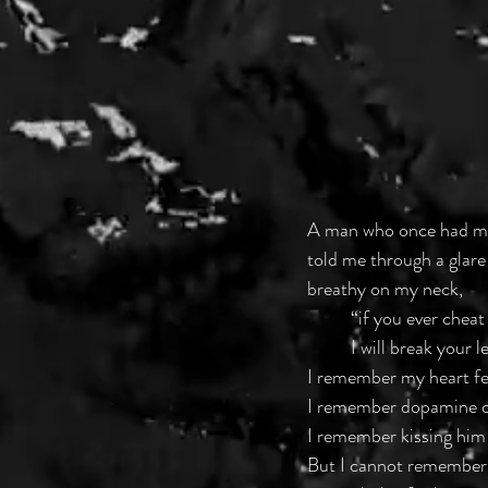
A man who once had m
told me through a glare
breathy on my neck, 
	“if you ever chea
	I will break your l
I remember my heart fee
I remember dopamine c
I remember kissing him 
But I cannot remember 