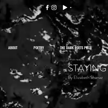
ABOUT
POETRY
THE DARK POETS PRIZE
1 min read
STAYING
By Elizabeth Shanaz