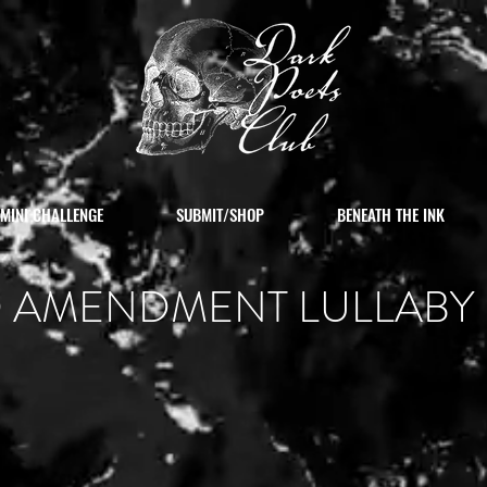
MINI CHALLENGE
SUBMIT/SHOP
BENEATH THE INK
 AMENDMENT LULLABY