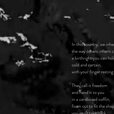
In this country, we inhe
the way others inherit
a birthright you can hol
cold and certain,
with your finger resting
They call it freedom
and hand it to you
in a cardboard coffin,
foam cut to fit the shap
you can’t take back.