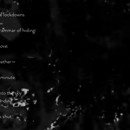
se lockdowns
grammar of hiding:
move.
weather—
 minute.
nto the sky
anding.
s shut