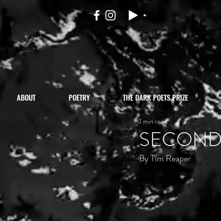
ABOUT
POETRY
THE DARK POETS PRIZE
1 min read
SECOND
By Tim Reaper