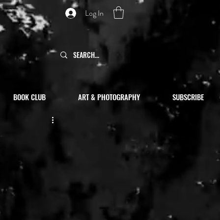
Log In
BOOK CLUB
ART & PHOTOGRAPHY
SUBSCRIBE