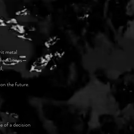
rit metal
 cheekbones—
d,
 on the future.
e of a decision