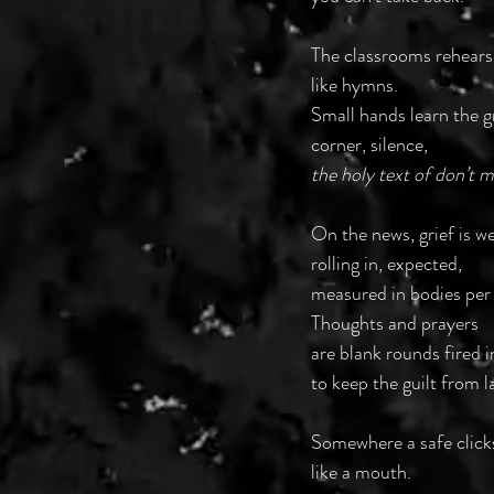
The classrooms rehear
like hymns.
Small hands learn the 
corner, silence,
the holy text of don’t 
On the news, grief is 
rolling in, expected,
measured in bodies per
Thoughts and prayers
are blank rounds fired i
to keep the guilt from l
Somewhere a safe click
like a mouth.