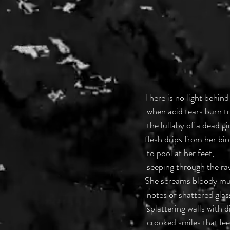
There is no light behind
 when acid tears burn 
 the lullaby of a dead g
flesh drips from her bi
 to pool at her feet,
 seeping through the ra
She screams bloody mur
 notes of shattered gla
 splattering walls with
 crooked smiles that le