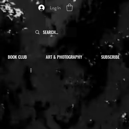
Log In
BOOK CLUB
ART & PHOTOGRAPHY
SUBSCRIBE