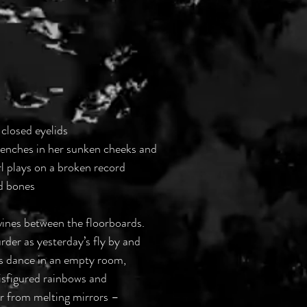
 closed eyelids
trenches in her sunken cheeks and
irl plays on a broken record
rd bones
vines between the floorboards.
der as yesterday’s fly by and
ss dance in an empty room, 
 disfigured rainbows and
er from melting mirrors –