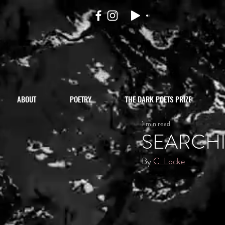
ABOUT
POETRY
THE DARK POETS PRIZE
1 min read
SEARCH
By 
C. Locke