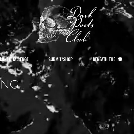
MINI CHALLENGE
SUBMIT/SHOP
BENEATH THE INK
ING