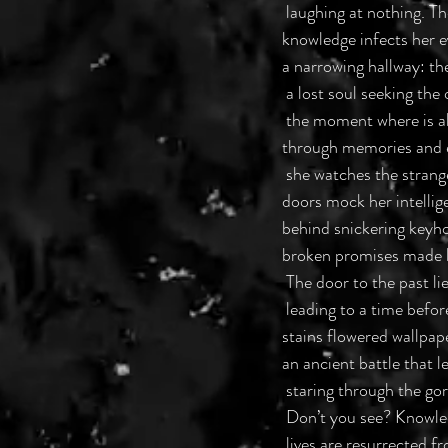
 laughing at nothing. 
knowledge infects her 
a narrowing hallway: th
 a lost soul seeking the
 the moment where is a
through memories and e
 she watches the strang
doors mock her intellige
behind snickering keyho
broken promises made 
 The door to the past l
 leading to a time befo
stains flowered wallpa
an ancient battle that le
 staring through the go
 Don’t you see? Knowled
 lives are resurrected 