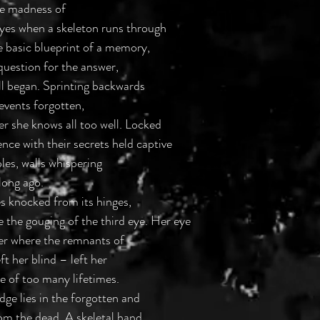
The madness of
eyes when a skeleton runs through
e basic blueprint of a memory,
 question for the answer,
ll began. Sprinting backwards
vents forgotten,
er she knows all too well. Locked
nce with their secrets held captive
les, walls whispering
long ago.
ies knocked from its hinges,
re the gouging of the third eye. Her eye
per where the remnants of
ft her blind – left her
re of too many lifetimes.
ge lies in the forgotten and
from the dead. A skeletal hand