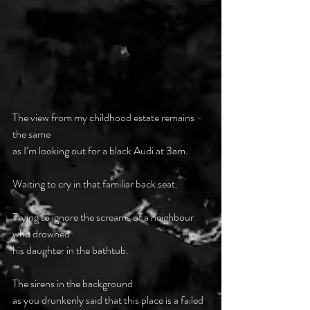
The view from my childhood estate remains 
the same
as I’m looking out for a black Audi at 3am.
Waiting to cry in that familiar back seat.
Trying to ignore the screams of a neighbour 
who drowned
his daughter in the bathtub.
The sirens in the background
as you drunkenly said that this place is a failed 