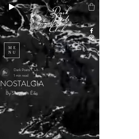
ME
NU
Dark Poets Club
1 min read
NOSTALGIA
By Shannon Éilis 