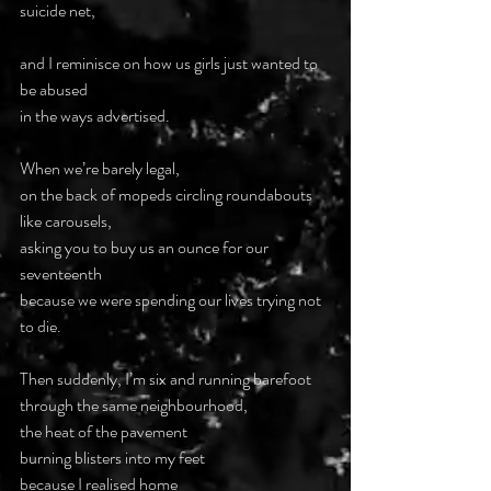
suicide net,
and I reminisce on how us girls just wanted to 
be abused
in the ways advertised.
When we’re barely legal,
on the back of mopeds circling roundabouts
like carousels,
asking you to buy us an ounce for our 
seventeenth
because we were spending our lives trying not 
to die.
Then suddenly, I’m six and running barefoot
through the same neighbourhood,
the heat of the pavement
burning blisters into my feet
because I realised home