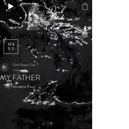
ME
NU
Dark Poets Club
1 min read
MY FATHER
By Raveena Kaur