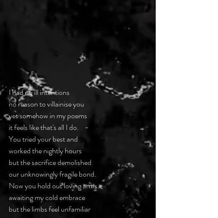
I had no ill intentions
no reason to villainise you
yet somehow in my poems
it feels like that's all I do.
You tried your best and
worked the nightly hours
but the sacrifice demolished
our unknowingly fragile bond.
Now you hold out loving arms
awaiting my cold embrace
but the limbs feel unfamiliar