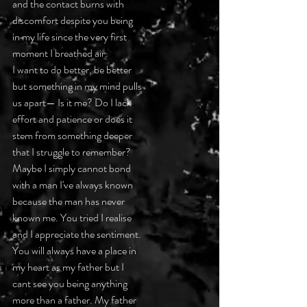
and the contact burns with
discomfort despite you being
in my life since the very first
moment I breathed air.
I want to do better, be better
but something in my mind pulls
us apart— Is it me? Do I lack
effort and patience or does it
stem from something deeper
that I struggle to remember?
Maybe I simply cannot bond
with a man I've always known
because the man has never
known me. You tried I realise
and I appreciate the sentiment.
You will always have a place in
my heart as my father but I
cant see you being anything
more than a father. My father