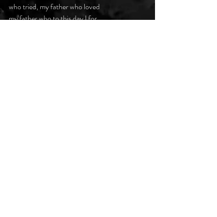
who tried, my father who loved
my father who to this day I for
some reason cannot fathom.
#darkpoetsclub
Recent Posts
See All