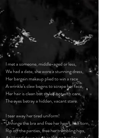
I met a someone, middle-aged or less,
We had a date, she wore a stunning dress,
Her bargain makeup plied to win a race
A wrinkle’s claw begins to scrape her face,
Her hair is clean but styled not with care,
The eyes betray a hidden, vacant stare.
I tear away her tired uniform!
Unhinge the bra and free her heart, half torn,
Rip off the panties, free her trembling hips,
As I kneel down and kiss her on her lips.