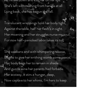
She’s left with nothing from her life at all
Lying back, she has begun the fall.
Translucent wrappings hold her body tight,
Against the table, half her flesh’s in sight.
Her moaning and her struggles nurse my soul,
For now half-panicked labor takes its toll:
She weakens and with whimpering release,
Begins to give her writhing womb some peace;
Her body begs her to remain in shade
And guzzle wine her parents had forbade.
Her ecstasy, it stirs a hunger, deep,
Now captive to her whims, I’m hers to keep. 
#darkpoetsclub