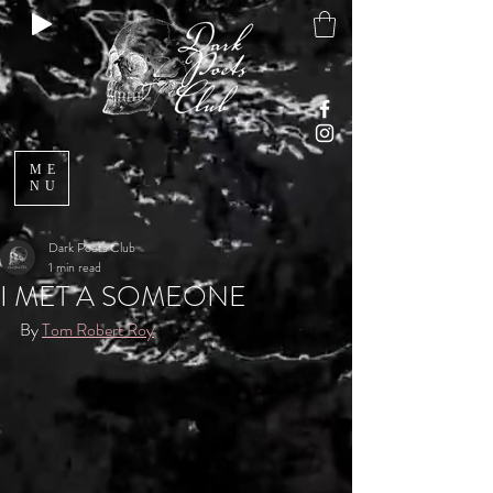
ME
NU
Dark Poets Club
1 min read
I MET A SOMEONE
By 
Tom Robert Roy