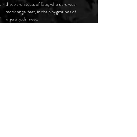
these architects of fate, who dare wear 
mock angel feet, in the playgrounds of 
where gods meet.
#DarkPoetsClub
Recent Posts
See All