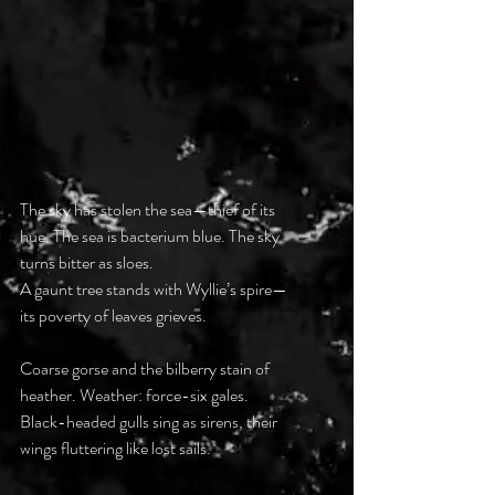
The sky has stolen the sea—thief of its 
hue. The sea is bacterium blue. The sky 
turns bitter as sloes. 
A gaunt tree stands with Wyllie’s spire—
its poverty of leaves grieves.
Coarse gorse and the bilberry stain of 
heather. Weather: force-six gales. 
Black-headed gulls sing as sirens, their 
wings fluttering like lost sails. 