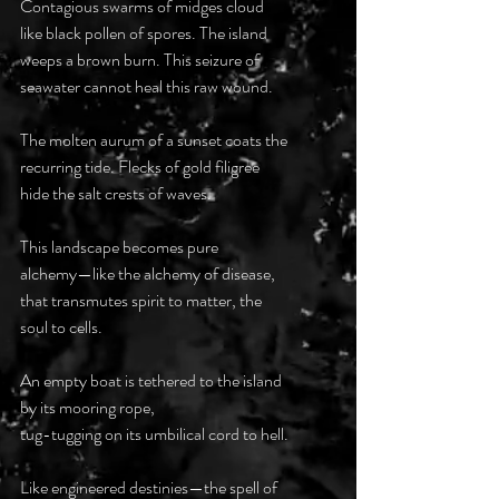
Contagious swarms of midges cloud 
like black pollen of spores. The island 
weeps a brown burn. This seizure of 
seawater cannot heal this raw wound.
The molten aurum of a sunset coats the 
recurring tide. Flecks of gold filigree 
hide the salt crests of waves.
This landscape becomes pure 
alchemy—like the alchemy of disease, 
that transmutes spirit to matter, the 
soul to cells.
An empty boat is tethered to the island 
by its mooring rope, 
tug-tugging on its umbilical cord to hell. 
Like engineered destinies—the spell of 