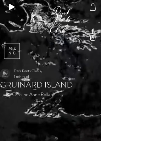
ME
NU
Dark Poets Club
1 min read
GRUINARD ISLAND
By Caroline Anne Pollard