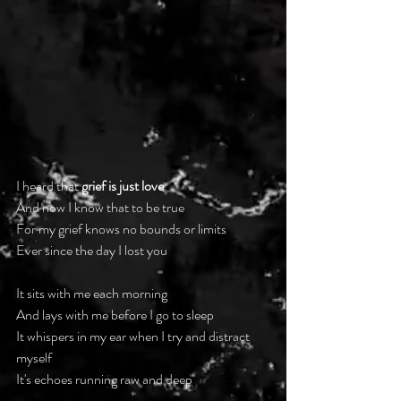
I heard that 
grief is just love
And now I know that to be true
For my grief knows no bounds or limits
Ever since the day I lost you
It sits with me each morning
And lays with me before I go to sleep
It whispers in my ear when I try and distract 
myself
It's echoes running raw and deep