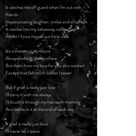
It catches me off guard when I'm out with 
friends
Impersonating laughter, smiles and small talk
It nestles into my takeaway coffee cup
Whilst I force myself out for a walk
It's constant in its nature
Always lurking, always there
But that's how my love for you also worked
Except that felt much better I swear
But if grief is really just love
I'll carry it with me always
I'll brush it through my hair each morning
And bathe in it at the end of each day
If grief is really just love
I'll never let it leave