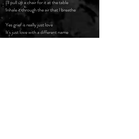
I'll pull up a chair for it at the table
Inhale it through the air that I breathe
Yes grief is really just love
It's just love with a different name
When you were alive, my love for you was 
infinite
And so in death, I will love you the same
#darkpoetsclub
Recent Posts
See All