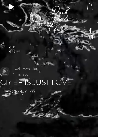
ME
NU
Dark Poets Club
1 min read
GRIEF IS JUST LOVE
By Charly Glass