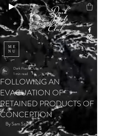
ME
NU
Dark Poets Club
1 min read
FOLLOWING AN
EVACUATION OF
RETAINED PRODUCTS OF
CONCEPTION
By Sam Szanto