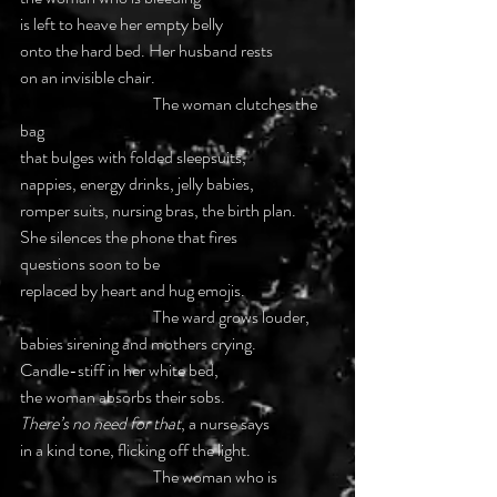
is left to heave her empty belly
onto the hard bed. Her husband rests
on an invisible chair.
			The woman clutches the 
bag
that bulges with folded sleepsuits,
nappies, energy drinks, jelly babies,
romper suits, nursing bras, the birth plan.
She silences the phone that fires
questions soon to be
replaced by heart and hug emojis.
			The ward grows louder,
babies sirening and mothers crying.
Candle-stiff in her white bed,
the woman absorbs their sobs.
There’s no need for that
, a nurse says
in a kind tone, flicking off the light.
			The woman who is 