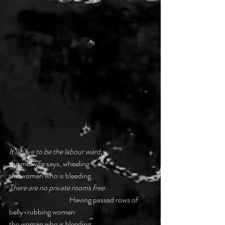
It’ll have to be the labour ward
,
the midwife says, wheeling
the woman who is bleeding.
There are no private rooms free
.
			Having passed rows of 
belly-rubbing women
the woman who is bleeding