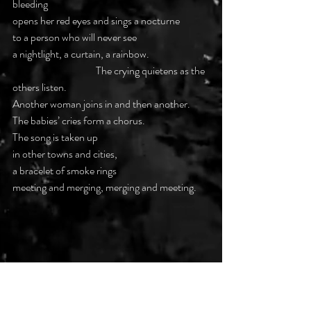
bleeding
opens her red eyes and sings a nocturne
to a person who will never see
a nightlight, a curtain, a rainbow.
			The crying quietens as the 
others listen.
Another woman joins in and then another.
The babies’ cries form a chorus.
The song is taken up
in other towns and cities,
a bracelet of smoke rings
meeting and merging, merging and meeting.
Note: the phrase ‘Evacuation of Retained 
Products of Conception’ refers to a small 